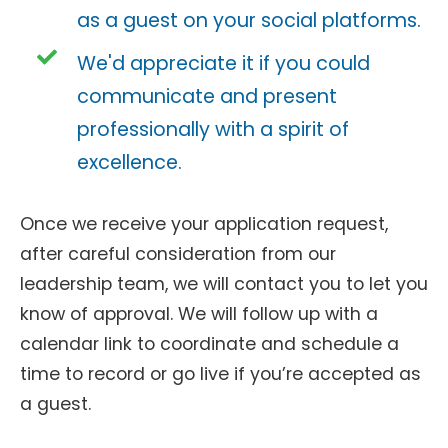
as a guest on your social platforms.
We'd appreciate it if you could
communicate and present
professionally with a spirit of
excellence.
Once we receive your application request,
after careful consideration from our
leadership team, we will contact you to let you
know of approval. We will follow up with a
calendar link to coordinate and schedule a
time to record or go live if you’re accepted as
a guest.