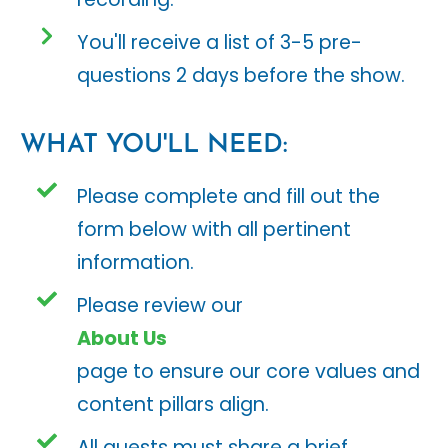
You'll receive a list of 3-5 pre-
questions 2 days before the show.
WHAT YOU'LL NEED:
Please complete and fill out the
form below with all pertinent
information.
Please review our
About Us
page to ensure our core values and
content pillars align.
All guests must share a brief