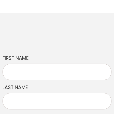
FIRST NAME
LAST NAME