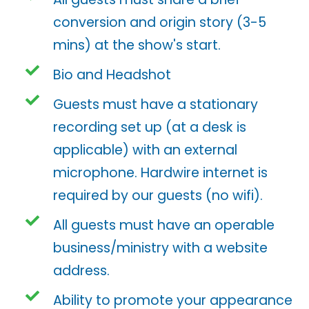
conversion and origin story (3-5
mins) at the show's start.
Bio and Headshot
Guests must have a stationary
recording set up (at a desk is
applicable) with an external
microphone. Hardwire internet is
required by our guests (no wifi).
All guests must have an operable
business/ministry with a website
address.
Ability to promote your appearance