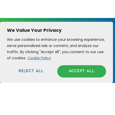
We Value Your Privacy
We use cookies to enhance your browsing experience,
serve personalized ads or content, and analyze our
traffic. By clicking "Accept All", you consent to our use
of cookies.
Cookie Policy
Cure 4 the Soul helps Christian visionaries
like you prioritize soul health and biblical
REJECT ALL
ACCEPT ALL
principles that lead to profitability.
C4TS
SUPPORT