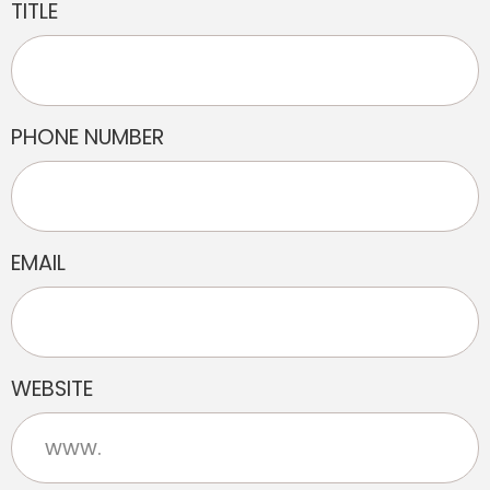
TITLE
PHONE NUMBER
EMAIL
WEBSITE