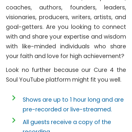
coaches, authors, founders, leaders,
visionaries, producers, writers, artists, and
goal-getters. Are you looking to connect
with and share your expertise and wisdom
with like-minded individuals who share
your faith and love for high achievement?
Look no further because our Cure 4 the
Soul YouTube platform might fit you well.
Shows are up to 1 hour long and are
pre-recorded or live-streamed.
All guests receive a copy of the
recording.