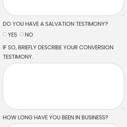
DO YOU HAVE A SALVATION TESTIMONY?
YES
NO
IF SO, BRIEFLY DESCRIBE YOUR CONVERSION
TESTIMONY.
HOW LONG HAVE YOU BEEN IN BUSINESS?