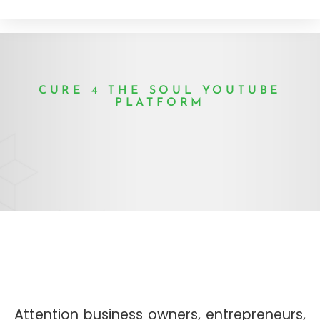
CURE 4 THE SOUL YOUTUBE
PLATFORM
Attention business owners, entrepreneurs,