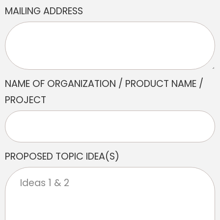
MAILING ADDRESS
NAME OF ORGANIZATION / PRODUCT NAME /
PROJECT
PROPOSED TOPIC IDEA(S)