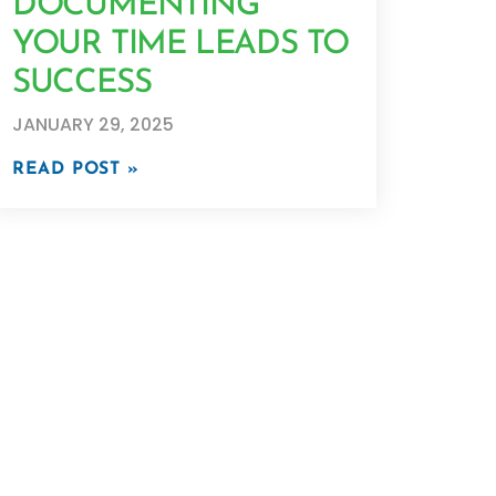
DOCUMENTING
YOUR TIME LEADS TO
SUCCESS
JANUARY 29, 2025
READ POST »