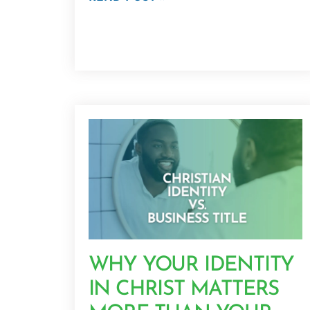
WHY YOUR IDENTITY
IN CHRIST MATTERS