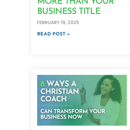
MORE THAN YOUR
BUSINESS TITLE
FEBRUARY 19, 2025
READ POST »