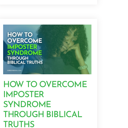
HOW TO OVERCOME
IMPOSTER
SYNDROME
THROUGH BIBLICAL
TRUTHS