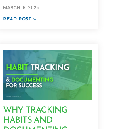
MARCH 18, 2025
READ POST »
WHY TRACKING
HABITS AND