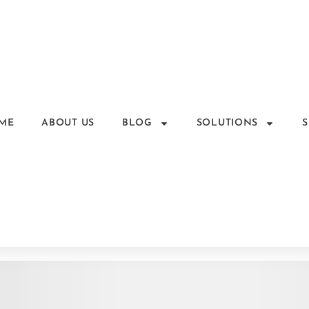
ME
ABOUT US
BLOG
SOLUTIONS