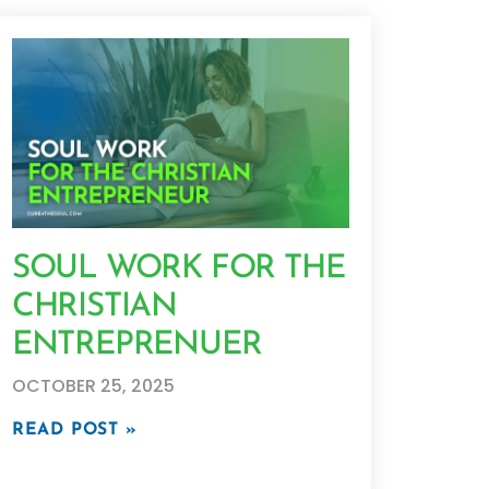
SOUL WORK FOR THE
CHRISTIAN
ENTREPRENUER
OCTOBER 25, 2025
READ POST »