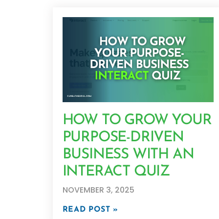
HOW TO GROW YOUR
PURPOSE-DRIVEN
BUSINESS WITH AN
INTERACT QUIZ
NOVEMBER 3, 2025
READ POST »