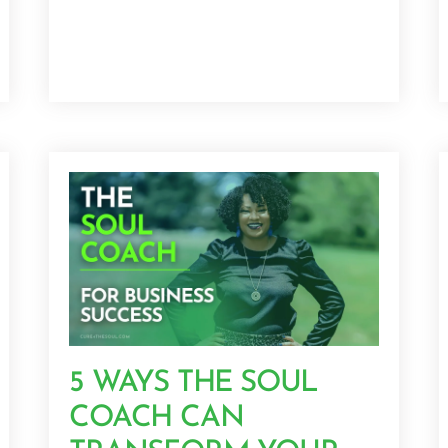
5 WAYS THE SOUL
COACH CAN