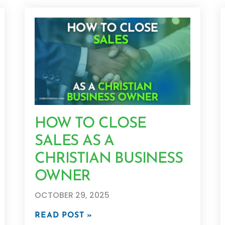
HOW TO CLOSE
SALES AS A
CHRISTIAN BUSINESS
OWNER
OCTOBER 29, 2025
READ POST »