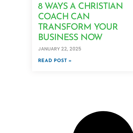
8 WAYS A CHRISTIAN
COACH CAN
TRANSFORM YOUR
BUSINESS NOW
JANUARY 22, 2025
READ POST »