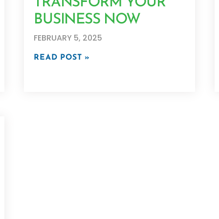
TRANSFORM YOUR
BUSINESS NOW
FEBRUARY 5, 2025
READ POST »