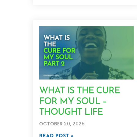
WHAT IS THE CURE
FOR MY SOUL –
THOUGHT LIFE
OCTOBER 20, 2025
READ POST »