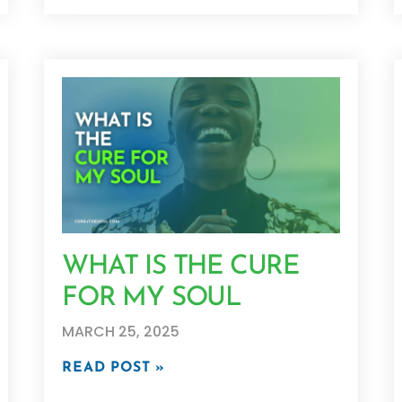
WHAT IS THE CURE
FOR MY SOUL
MARCH 25, 2025
READ POST »