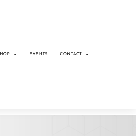
SHOP
EVENTS
CONTACT