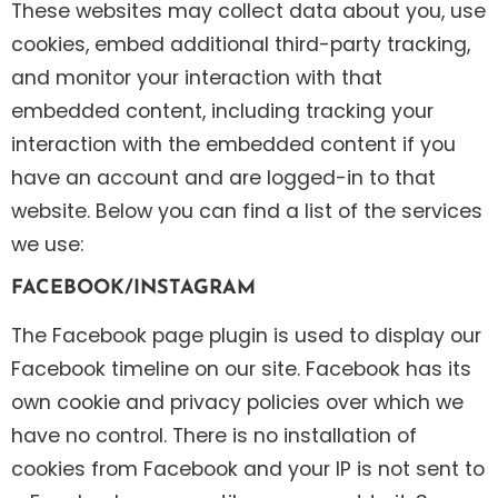
These websites may collect data about you, use
cookies, embed additional third-party tracking,
and monitor your interaction with that
embedded content, including tracking your
interaction with the embedded content if you
have an account and are logged-in to that
website. Below you can find a list of the services
we use:
FACEBOOK/INSTAGRAM
The Facebook page plugin is used to display our
Facebook timeline on our site. Facebook has its
own cookie and privacy policies over which we
have no control. There is no installation of
cookies from Facebook and your IP is not sent to