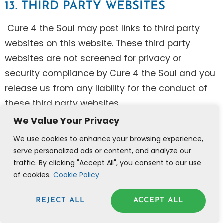
13. THIRD PARTY WEBSITES
Cure 4 the Soul may post links to third party
websites on this website. These third party
websites are not screened for privacy or
security compliance by Cure 4 the Soul and you
release us from any liability for the conduct of
these third party websites.
We Value Your Privacy
All social media sharing links, either displayed
We use cookies to enhance your browsing experience,
as text links or social media icons do not
serve personalized ads or content, and analyze our
connect you to any of the associated third
traffic. By clicking "Accept All", you consent to our use
parties, unless you explicitly click on them.
of cookies.
Cookie Policy
Please be aware that this Privacy Policy, and any
REJECT ALL
ACCEPT ALL
other policies in place, in addition to any
amendments, does not create rights