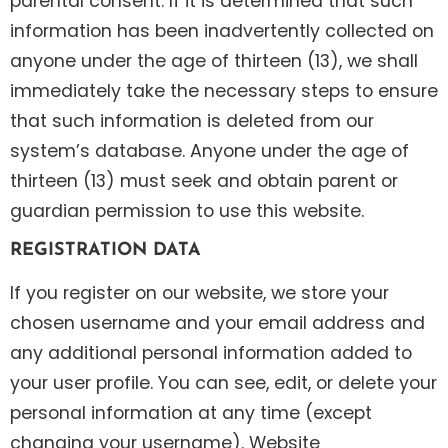
parental consent. If it is determined that such
information has been inadvertently collected on
anyone under the age of thirteen (13), we shall
immediately take the necessary steps to ensure
that such information is deleted from our
system’s database. Anyone under the age of
thirteen (13) must seek and obtain parent or
guardian permission to use this website.
REGISTRATION DATA
If you register on our website, we store your
chosen username and your email address and
any additional personal information added to
your user profile. You can see, edit, or delete your
personal information at any time (except
changing your username). Website