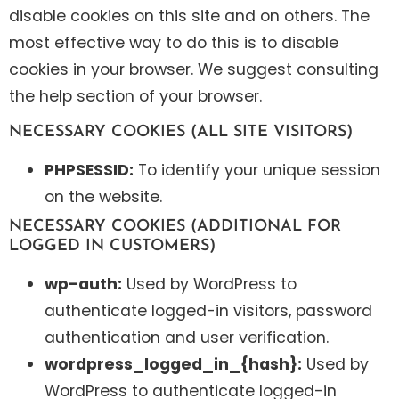
disable cookies on this site and on others. The
most effective way to do this is to disable
cookies in your browser. We suggest consulting
the help section of your browser.
NECESSARY COOKIES (ALL SITE VISITORS)
PHPSESSID:
To identify your unique session
on the website.
NECESSARY COOKIES (ADDITIONAL FOR
LOGGED IN CUSTOMERS)
wp-auth:
Used by WordPress to
authenticate logged-in visitors, password
authentication and user verification.
wordpress_logged_in_{hash}:
Used by
WordPress to authenticate logged-in