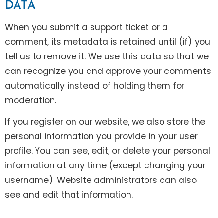
DATA
When you submit a support ticket or a
comment, its metadata is retained until (if) you
tell us to remove it. We use this data so that we
can recognize you and approve your comments
automatically instead of holding them for
moderation.
If you register on our website, we also store the
personal information you provide in your user
profile. You can see, edit, or delete your personal
information at any time (except changing your
username). Website administrators can also
see and edit that information.