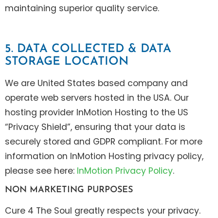
maintaining superior quality service.
5. DATA COLLECTED & DATA
STORAGE LOCATION
We are United States based company and
operate web servers hosted in the USA. Our
hosting provider InMotion Hosting to the US
“Privacy Shield”, ensuring that your data is
securely stored and GDPR compliant. For more
information on InMotion Hosting privacy policy,
please see here:
InMotion Privacy Policy
.
NON MARKETING PURPOSES
Cure 4 The Soul greatly respects your privacy.