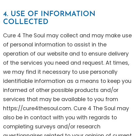
4. USE OF INFORMATION
COLLECTED
Cure 4 The Soul may collect and may make use
of personal information to assist in the
operation of our website and to ensure delivery
of the services you need and request. At times,
we may find it necessary to use personally
identifiable information as a means to keep you
informed of other possible products and/or
services that may be available to you from
https://cure4thesoul.com. Cure 4 The Soul may
also be in contact with you with regards to
completing surveys and/or research
questionnaires related to your opinion of current