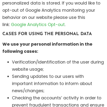
personalized data is stored. If you would like to
opt-out of Google Analytics monitoring your
behavior on our website please use this
link:
Google Analytics Opt-out
.
CASES FOR USING THE PERSONAL DATA
We use your personal information in the
following cases:
Verification/identification of the user during
website usage;
Sending updates to our users with
important information to inform about
news/changes;
Checking the accounts’ activity in order to
prevent fraudulent transactions and ensure