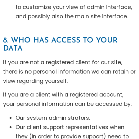
to customize your view of admin interface,
and possibly also the main site interface.
8. WHO HAS ACCESS TO YOUR
DATA
If you are not a registered client for our site,
there is no personal information we can retain or
view regarding yourself.
If you are a client with a registered account,
your personal information can be accessed by:
Our system administrators.
Our client support representatives when
they (in order to provide support) need to