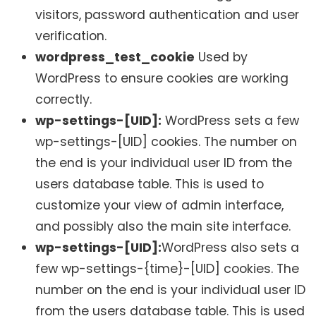
visitors, password authentication and user
verification.
wordpress_test_cookie
Used by
WordPress to ensure cookies are working
correctly.
wp-settings-[UID]:
WordPress sets a few
wp-settings-[UID] cookies. The number on
the end is your individual user ID from the
users database table. This is used to
customize your view of admin interface,
and possibly also the main site interface.
wp-settings-[UID]:
WordPress also sets a
few wp-settings-{time}-[UID] cookies. The
number on the end is your individual user ID
from the users database table. This is used