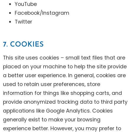
YouTube
Facebook/Instagram
Twitter
7. COOKIES
This site uses cookies – small text files that are
placed on your machine to help the site provide
a better user experience. In general, cookies are
used to retain user preferences, store
information for things like shopping carts, and
provide anonymized tracking data to third party
applications like Google Analytics. Cookies
generally exist to make your browsing
experience better. However, you may prefer to