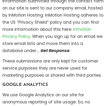
Information submitted through the contact form
on our site is sent to our company email, hosted
by InMotion Hosting. InMotion Hosting adheres to
the US “Privacy Shield” policy and you can find
more information about this here:
Inmotion
Privacy Policy
. When you sign up for an email we
store email lists and move them into a
database under….
Get Response
These submissions are only kept for customer
service purposes they are never used for
marketing purposes or shared with third parties.
GOOGLE ANALYTICS
We use Google Analytics on our site for
anonymous reporting of site usage. So, no