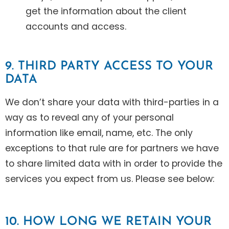
get the information about the client
accounts and access.
9. THIRD PARTY ACCESS TO YOUR
DATA
We don’t share your data with third-parties in a
way as to reveal any of your personal
information like email, name, etc. The only
exceptions to that rule are for partners we have
to share limited data with in order to provide the
services you expect from us. Please see below:
10. HOW LONG WE RETAIN YOUR