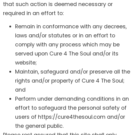
that such action is deemed necessary or
required in an effort to:
Remain in conformance with any decrees,
laws and/or statutes or in an effort to
comply with any process which may be
served upon Cure 4 The Soul and/or its
website;
Maintain, safeguard and/or preserve all the
rights and/or property of Cure 4 The Soul;
and
Perform under demanding conditions in an
effort to safeguard the personal safety of
users of https://cure4thesoul.com and/or
the general public.