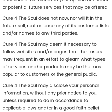
or potential future services that may be offered.
Cure 4 The Soul does not now, nor will it in the
future, sell, rent or lease any of its customer lists
and/or names to any third parties.
Cure 4 The Soul may deem it necessary to
follow websites and/or pages that their users
may frequent in an effort to gleam what types
of services and/or products may be the most
popular to customers or the general public.
Cure 4 The Soul may disclose your personal
information, without any prior notice to you,
unless required to do in accordance to
applicable laws and/or in a good faith belief