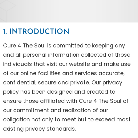
1. INTRODUCTION
Cure 4 The Soul is committed to keeping any
and all personal information collected of those
individuals that visit our website and make use
of our online facilities and services accurate,
confidential, secure and private. Our privacy
policy has been designed and created to
ensure those affiliated with Cure 4 The Soul of
our commitment and realization of our
obligation not only to meet but to exceed most
existing privacy standards.