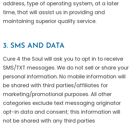
address, type of operating system, at a later
time, that will assist us in providing and
maintaining superior quality service.
3. SMS AND DATA
Cure 4 the Soul will ask you to opt in to receive
SMS/TXT messages. We do not sell or share your
personal information. No mobile information will
be shared with third parties/affiliates for
marketing/promotional purposes. All other
categories exclude text messaging originator
opt-in data and consent; this information will
not be shared with any third parties