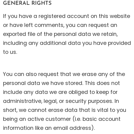
GENERAL RIGHTS
If you have a registered account on this website
or have left comments, you can request an
exported file of the personal data we retain,
including any additional data you have provided
to us.
You can also request that we erase any of the
personal data we have stored. This does not
include any data we are obliged to keep for
administrative, legal, or security purposes. In
short, we cannot erase data that is vital to you
being an active customer (i.e. basic account
information like an email address).