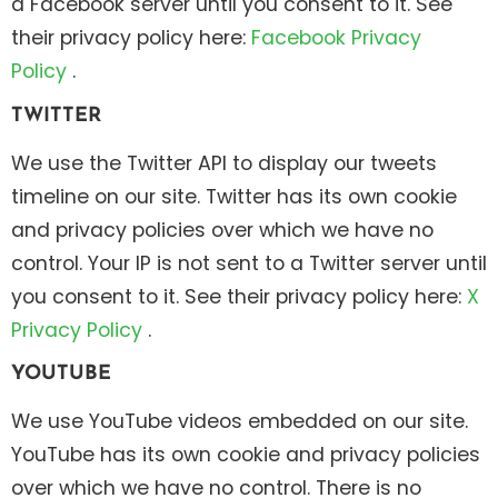
a Facebook server until you consent to it. See
their privacy policy here:
Facebook Privacy
Policy
.
TWITTER
We use the Twitter API to display our tweets
timeline on our site. Twitter has its own cookie
and privacy policies over which we have no
control. Your IP is not sent to a Twitter server until
you consent to it. See their privacy policy here:
X
Privacy Policy
.
YOUTUBE
We use YouTube videos embedded on our site.
YouTube has its own cookie and privacy policies
over which we have no control. There is no