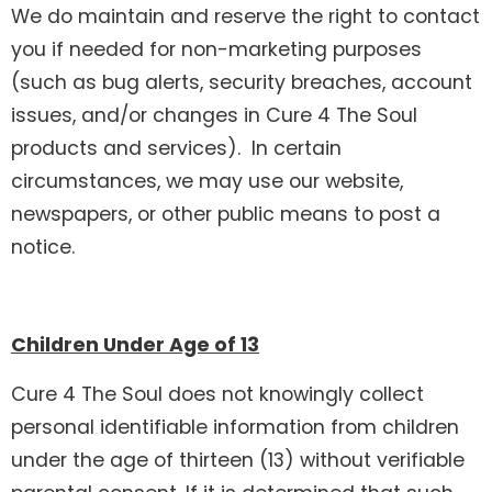
We do maintain and reserve the right to contact
you if needed for non-marketing purposes
(such as bug alerts, security breaches, account
issues, and/or changes in Cure 4 The Soul
products and services). In certain
circumstances, we may use our website,
newspapers, or other public means to post a
notice.
Children Under Age of 13
Cure 4 The Soul does not knowingly collect
personal identifiable information from children
under the age of thirteen (13) without verifiable