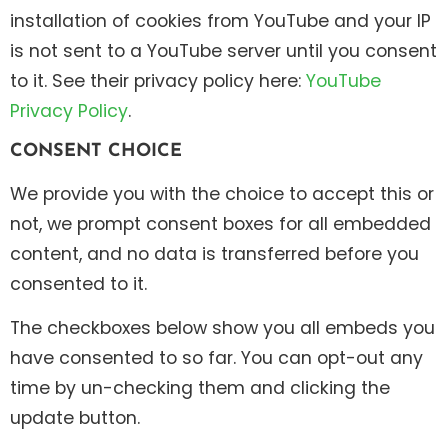
installation of cookies from YouTube and your IP
is not sent to a YouTube server until you consent
to it. See their privacy policy here:
YouTube
Privacy Policy
.
CONSENT CHOICE
We provide you with the choice to accept this or
not, we prompt consent boxes for all embedded
content, and no data is transferred before you
consented to it.
The checkboxes below show you all embeds you
have consented to so far. You can opt-out any
time by un-checking them and clicking the
update button.