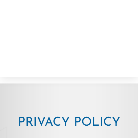
PRIVACY POLICY