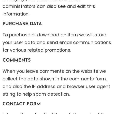
administrators can also see and edit this
information.
PURCHASE DATA
To purchase or download an item we will store
your user data and send email communications
for various related promotions.
COMMENTS
When you leave comments on the website we
collect the data shown in the comments form,
and also the IP address and browser user agent
string to help spam detection.
CONTACT FORM