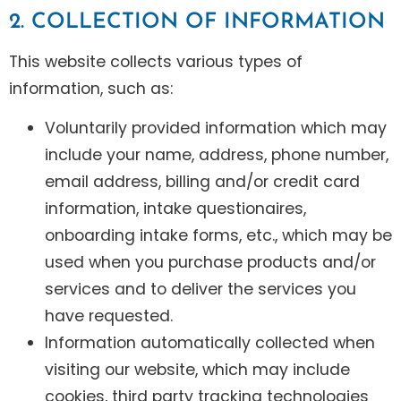
2. COLLECTION OF INFORMATION
This website collects various types of
information, such as:
Voluntarily provided information which may
include your name, address, phone number,
email address, billing and/or credit card
information, intake questionaires,
onboarding intake forms, etc., which may be
used when you purchase products and/or
services and to deliver the services you
have requested.
Information automatically collected when
visiting our website, which may include
cookies, third party tracking technologies