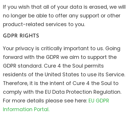
If you wish that all of your data is erased, we will
no longer be able to offer any support or other
product-related services to you.
GDPR RIGHTS
Your privacy is critically important to us. Going
forward with the GDPR we aim to support the
GDPR standard. Cure 4 the Soul permits
residents of the United States to use its Service.
Therefore, it is the intent of Cure 4 the Soul to
comply with the EU Data Protection Regulation.
For more details please see here:
EU GDPR
Information Portal.