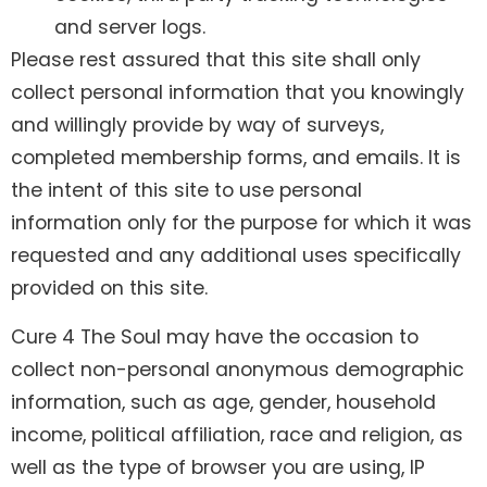
and server logs.
Please rest assured that this site shall only
collect personal information that you knowingly
and willingly provide by way of surveys,
completed membership forms, and emails. It is
the intent of this site to use personal
information only for the purpose for which it was
requested and any additional uses specifically
provided on this site.
Cure 4 The Soul may have the occasion to
collect non-personal anonymous demographic
information, such as age, gender, household
income, political affiliation, race and religion, as
well as the type of browser you are using, IP