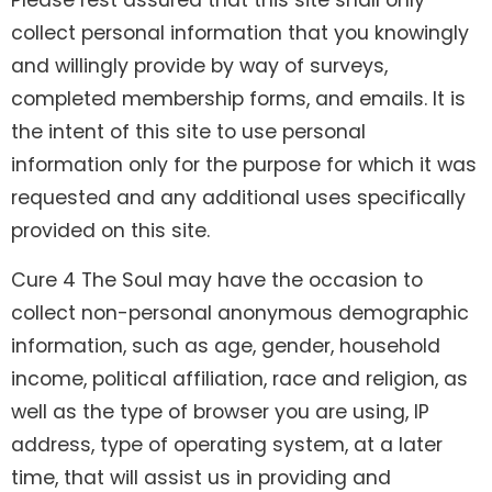
Please rest assured that this site shall only
collect personal information that you knowingly
and willingly provide by way of surveys,
completed membership forms, and emails. It is
the intent of this site to use personal
information only for the purpose for which it was
requested and any additional uses specifically
provided on this site.
Cure 4 The Soul may have the occasion to
collect non-personal anonymous demographic
information, such as age, gender, household
income, political affiliation, race and religion, as
well as the type of browser you are using, IP
address, type of operating system, at a later
time, that will assist us in providing and