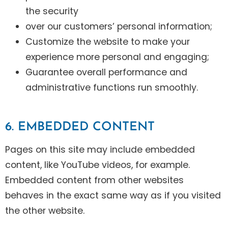
the security
over our customers’ personal information;
Customize the website to make your
experience more personal and engaging;
Guarantee overall performance and
administrative functions run smoothly.
6. EMBEDDED CONTENT
Pages on this site may include embedded
content, like YouTube videos, for example.
Embedded content from other websites
behaves in the exact same way as if you visited
the other website.