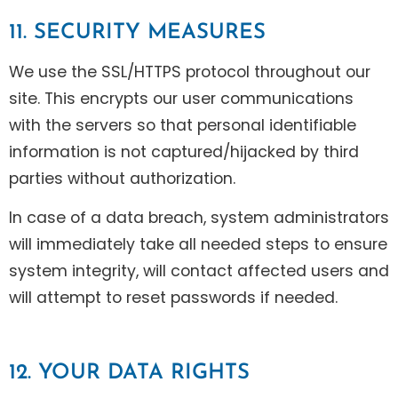
11. SECURITY MEASURES
We use the SSL/HTTPS protocol throughout our
site. This encrypts our user communications
with the servers so that personal identifiable
information is not captured/hijacked by third
parties without authorization.
In case of a data breach, system administrators
will immediately take all needed steps to ensure
system integrity, will contact affected users and
will attempt to reset passwords if needed.
12. YOUR DATA RIGHTS