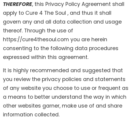
THEREFORE
, this Privacy Policy Agreement shall
apply to Cure 4 The Soul , and thus it shall
govern any and all data collection and usage
thereof. Through the use of
https://cure4thesoul.com you are herein
consenting to the following data procedures
expressed within this agreement.
It is highly recommended and suggested that
you review the privacy policies and statements
of any website you choose to use or frequent as
a means to better understand the way in which
other websites garner, make use of and share
information collected.