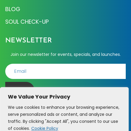
BLOG
SOUL CHECK-UP
NEWSLETTER
Join our newsletter for events, specials, and launches.
JOIN
We Value Your Privacy
We use cookies to enhance your browsing experience,
serve personalized ads or content, and analyze our
PHONE SUPPORT - (214) 723-6361
traffic. By clicking "Accept All", you consent to our use
of cookies.
Cookie Policy