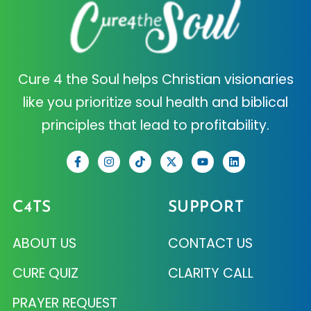
Cure 4 the Soul helps Christian visionaries
like you prioritize soul health and biblical
principles that lead to profitability.
C4TS
SUPPORT
ABOUT US
CONTACT US
CURE QUIZ
CLARITY CALL
PRAYER REQUEST