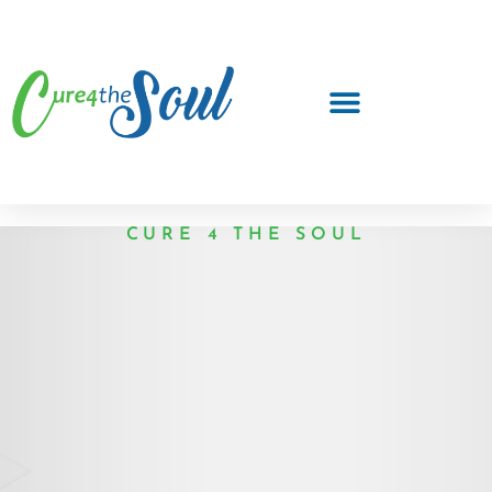
CURE 4 THE SOUL