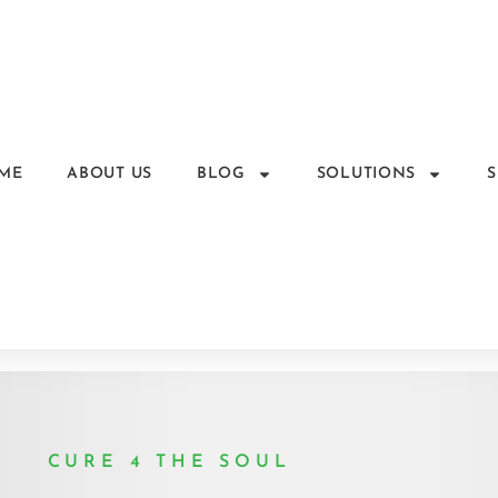
ME
ABOUT US
BLOG
SOLUTIONS
CURE 4 THE SOUL