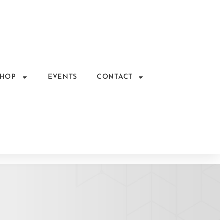
SHOP
EVENTS
CONTACT