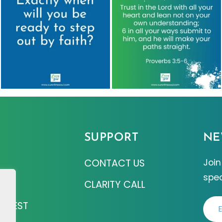
SUPPORT
NE
CONTACT US
Join
spec
Z
CLARITY CALL
EQUEST