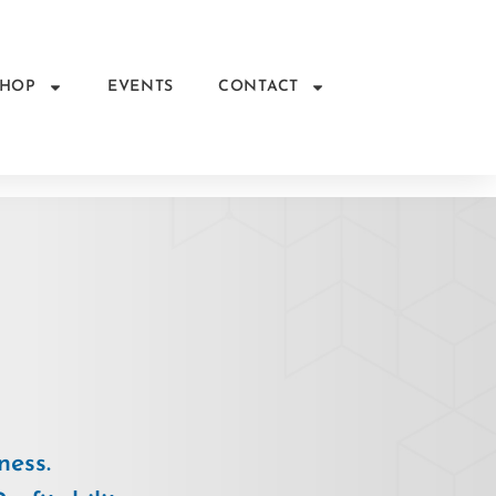
SHOP
EVENTS
CONTACT
ness.