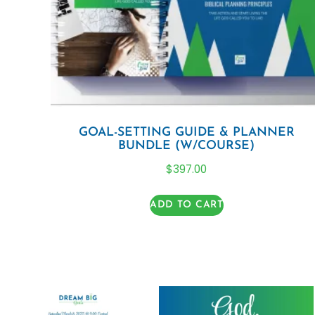
GOAL-SETTING GUIDE & PLANNER
BUNDLE (W/COURSE)
$
397.00
ADD TO CART