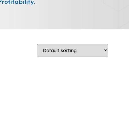
ofitability.