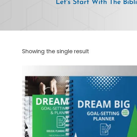
Let's Start With The Bibl
Showing the single result