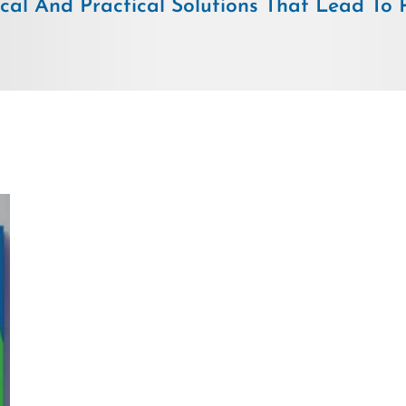
ical And Practical Solutions That Lead To Pr