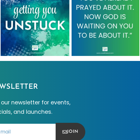
WSLETTER
 our newsletter for events,
ials, and launches.
JOIN