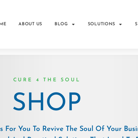
ME
ABOUT US
BLOG
SOLUTIONS
CURE 4 THE SOUL
SHOP
 For You To Revive The Soul Of Your Busi