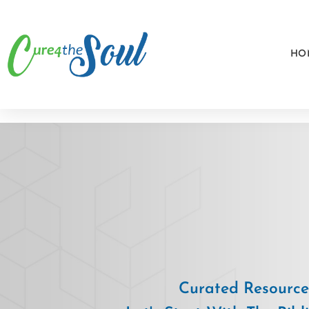
HO
Curated Resources