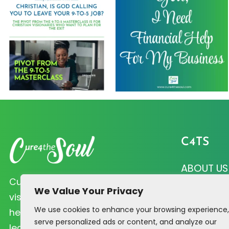
C4TS
ABOUT US
Cure 4 the Soul helps Christian
CURE QUI
We Value Your Privacy
visionaries like you prioritize soul
We use cookies to enhance your browsing experience,
PRAYER R
health and biblical principles that
serve personalized ads or content, and analyze our
lead to profitability.