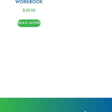
WORKBOOK
$
49.99
READ MORE