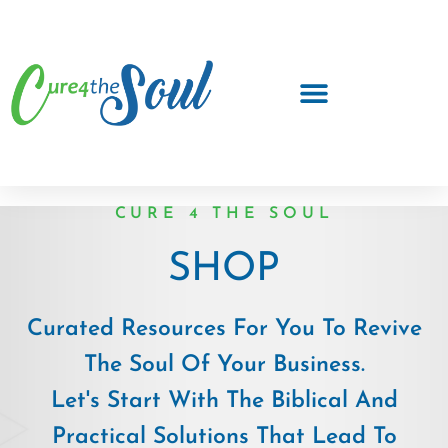
CURE 4 THE SOUL
SHOP
Curated Resources For You To Revive
The Soul Of Your Business.
Let's Start With The Biblical And
Practical Solutions That Lead To