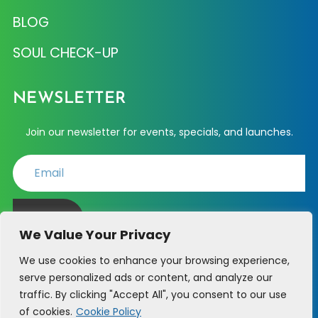
BLOG
SOUL CHECK-UP
NEWSLETTER
Join our newsletter for events, specials, and launches.
JOIN
We Value Your Privacy
We use cookies to enhance your browsing experience,
serve personalized ads or content, and analyze our
PHONE SUPPORT - (214) 723-6361
traffic. By clicking "Accept All", you consent to our use
of cookies.
Cookie Policy