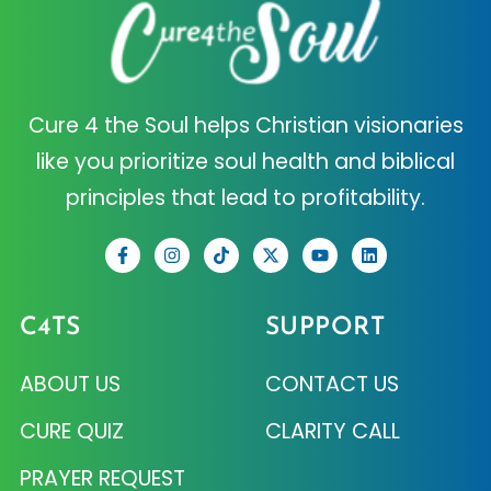
Cure 4 the Soul helps Christian visionaries
like you prioritize soul health and biblical
principles that lead to profitability.
C4TS
SUPPORT
ABOUT US
CONTACT US
CURE QUIZ
CLARITY CALL
PRAYER REQUEST