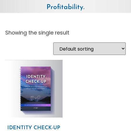
Profitability.
Showing the single result
IDENTITY CHECK-UP