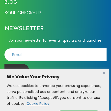
BLOG
SOUL CHECK-UP
NEWSLETTER
Join our newsletter for events, specials, and launches.
JOIN
We Value Your Privacy
We use cookies to enhance your browsing experience,
serve personalized ads or content, and analyze our
PHONE SUPPORT - (214) 723-6361
traffic. By clicking "Accept All", you consent to our use
of cookies.
Cookie Policy