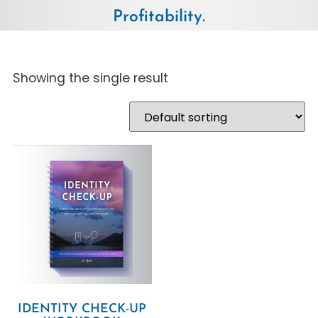
Profitability.
Showing the single result
IDENTITY CHECK-UP