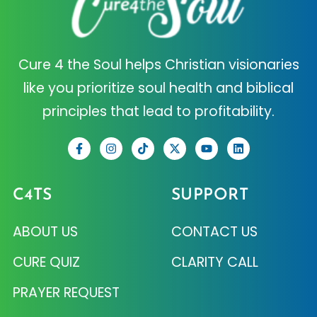
Cure 4 the Soul helps Christian visionaries
like you prioritize soul health and biblical
principles that lead to profitability.
C4TS
SUPPORT
ABOUT US
CONTACT US
CURE QUIZ
CLARITY CALL
PRAYER REQUEST