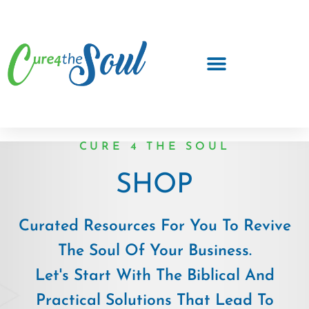
CURE 4 THE SOUL
SHOP
Curated Resources For You To Revive
The Soul Of Your Business.
Let's Start With The Biblical And
Practical Solutions That Lead To