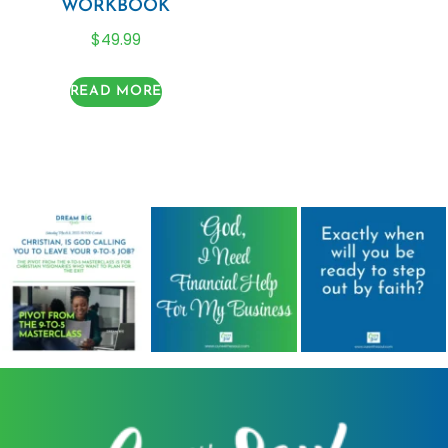
WORKBOOK
$
49.99
READ MORE