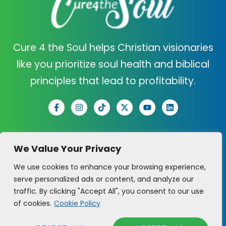
Cure 4 the Soul helps Christian visionaries
like you prioritize soul health and biblical
principles that lead to profitability.
C4TS
SUPPORT
We Value Your Privacy
ABOUT US
CONTACT US
We use cookies to enhance your browsing experience,
serve personalized ads or content, and analyze our
CURE QUIZ
CLARITY CALL
traffic. By clicking "Accept All", you consent to our use
of cookies.
Cookie Policy
PRAYER REQUEST