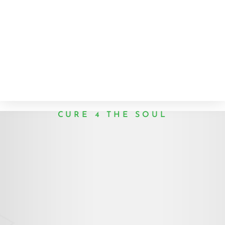
CURE 4 THE SOUL