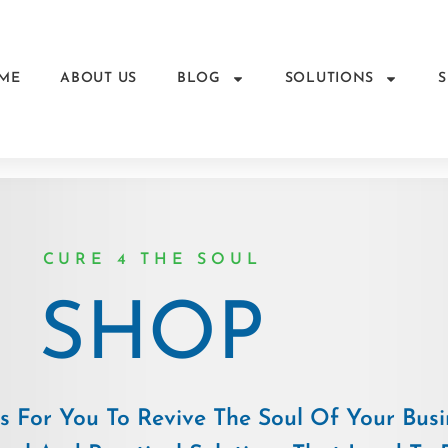
ME
ABOUT US
BLOG
SOLUTIONS
CURE 4 THE SOUL
SHOP
 For You To Revive The Soul Of Your Busi