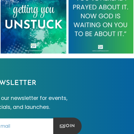
WSLETTER
 our newsletter for events,
ials, and launches.
JOIN