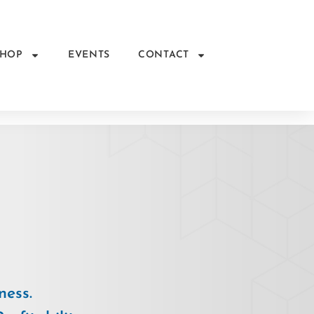
SHOP
EVENTS
CONTACT
ness.