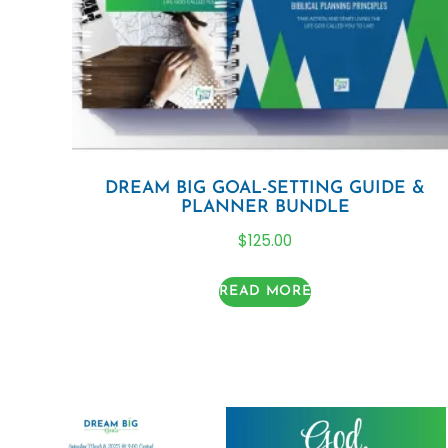
DREAM BIG GOAL-SETTING GUIDE &
PLANNER BUNDLE
$
125.00
READ MORE