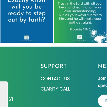
SUPPORT
NE
CONTACT US
Join
spec
Z
CLARITY CALL
EQUEST