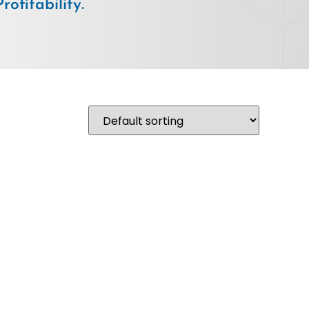
ofitability.