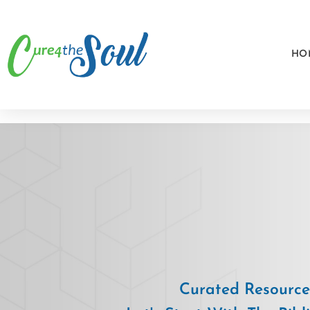
HO
Curated Resources