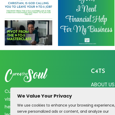
C4TS
ABOUT US
Cure 4 the Soul helps Christian
CURE QUI
We Value Your Privacy
visionaries like you prioritize soul
We use cookies to enhance your browsing experience,
PRAYER R
health and biblical principles that
serve personalized ads or content, and analyze our
lead to profitability.