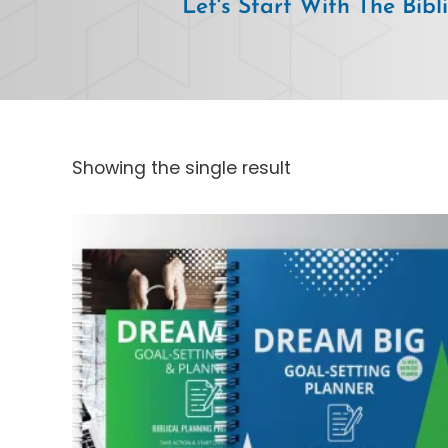
Let's Start With The Bibl
Showing the single result