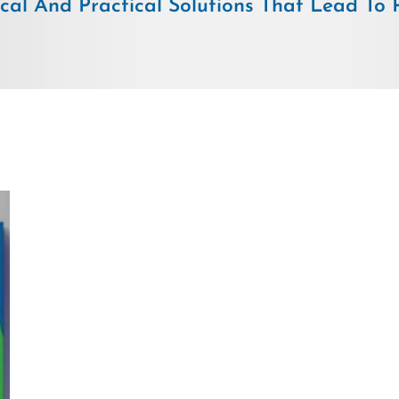
ical And Practical Solutions That Lead To Pr