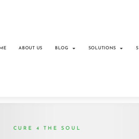
ME
ABOUT US
BLOG
SOLUTIONS
CURE 4 THE SOUL