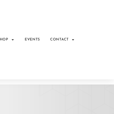
SHOP
EVENTS
CONTACT