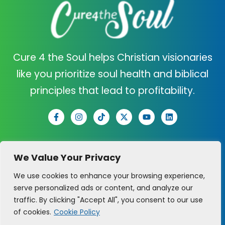
Cure 4 the Soul helps Christian visionaries
like you prioritize soul health and biblical
principles that lead to profitability.
C4TS
SUPPORT
We Value Your Privacy
ABOUT US
CONTACT US
We use cookies to enhance your browsing experience,
serve personalized ads or content, and analyze our
CURE QUIZ
CLARITY CALL
traffic. By clicking "Accept All", you consent to our use
of cookies.
Cookie Policy
PRAYER REQUEST