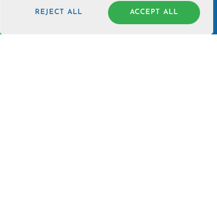
BLOG
REJECT ALL
ACCEPT ALL
SOUL CHECK-UP
NEWSLETTER
Join our newsletter for events, specials, and launches.
JOIN
PHONE SUPPORT - (214) 723-6361