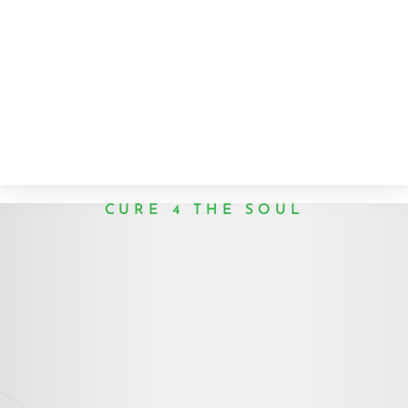
CURE 4 THE SOUL