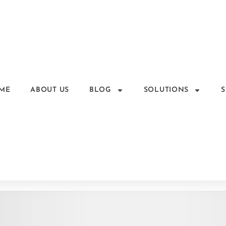
ME
ABOUT US
BLOG
SOLUTIONS