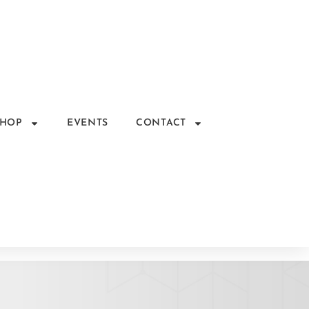
SHOP
EVENTS
CONTACT