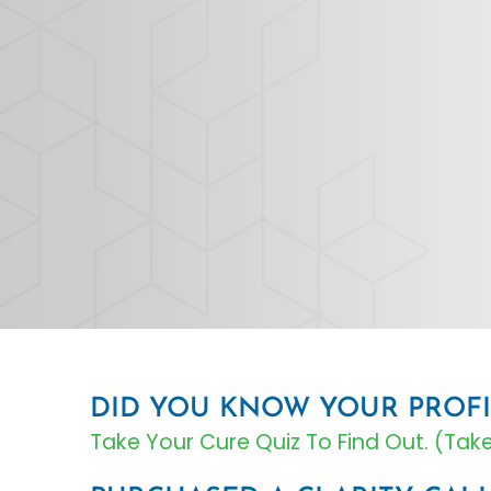
DID YOU KNOW YOUR PROFI
Take Your Cure Quiz To Find Out. (Ta