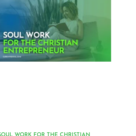
SOUL WORK FOR THE CHRISTIAN