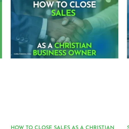
HOW TO CLOSE SALES AS A CHRISTIAN