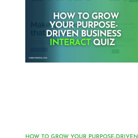
HOW TO GROW YOUR PURPOSE-DRIVEN