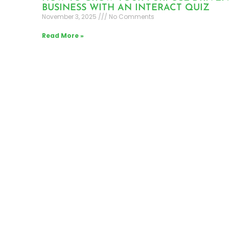
BUSINESS WITH AN INTERACT QUIZ
November 3, 2025
No Comments
Read More »