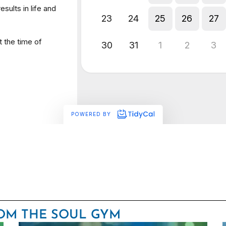
ROM THE SOUL GYM