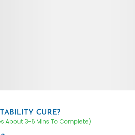
TABILITY CURE?
kes About 3-5 Mins To Complete)