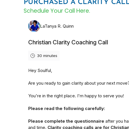
PURCHASED A CLARITY CAL
Schedule Your Call Here.