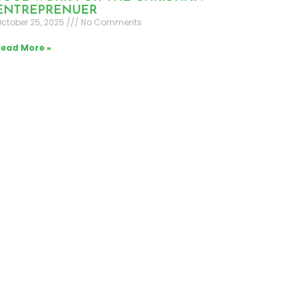
ENTREPRENUER
ctober 25, 2025
No Comments
Read More »