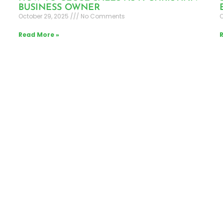
BUSINESS OWNER
October 29, 2025
No Comments
O
Read More »