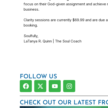
FOLLOW US
CHECK OUT OUR LATEST F