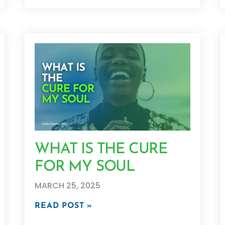
WHAT IS THE CURE
FOR MY SOUL
MARCH 25, 2025
READ POST »