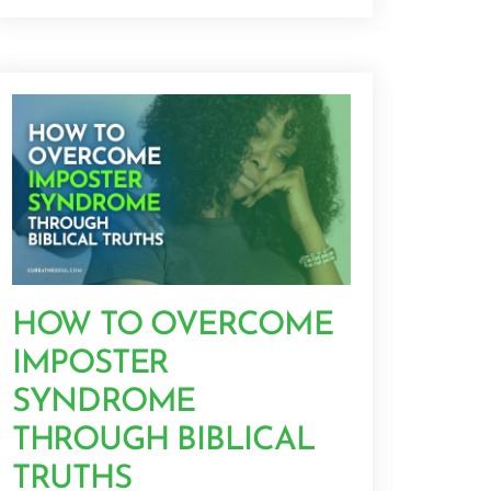
HOW TO OVERCOME
IMPOSTER
SYNDROME
THROUGH BIBLICAL
TRUTHS