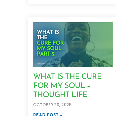
WHAT IS THE CURE
FOR MY SOUL –
THOUGHT LIFE
OCTOBER 20, 2025
READ POST »