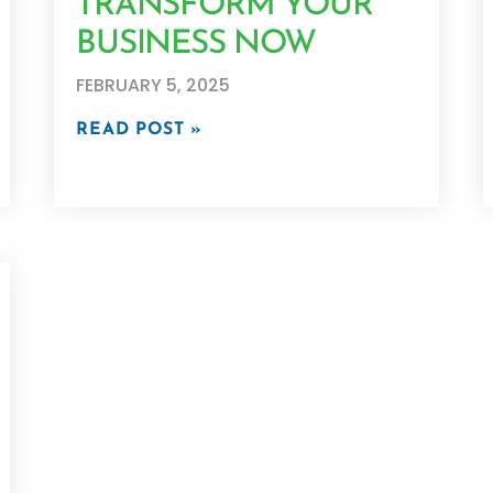
TRANSFORM YOUR
BUSINESS NOW
FEBRUARY 5, 2025
READ POST »