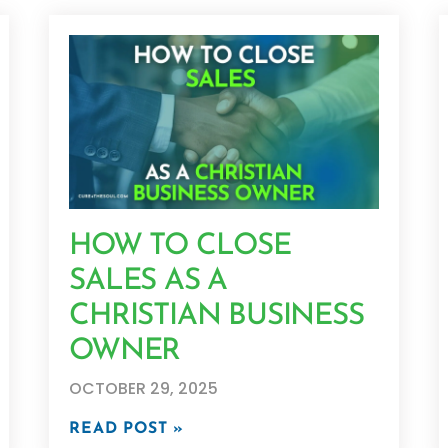
HOW TO CLOSE
SALES AS A
CHRISTIAN BUSINESS
OWNER
OCTOBER 29, 2025
READ POST »