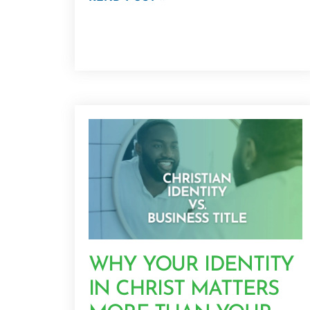
WHY YOUR IDENTITY
IN CHRIST MATTERS