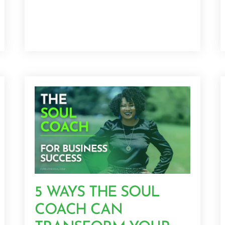
5 WAYS THE SOUL
COACH CAN