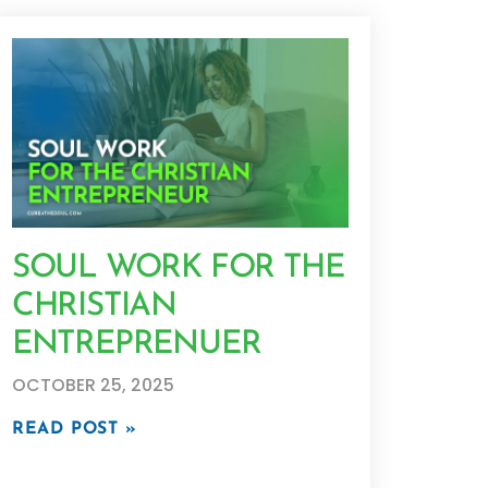
SOUL WORK FOR THE
CHRISTIAN
ENTREPRENUER
OCTOBER 25, 2025
READ POST »