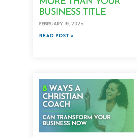
MORE THAN YOUR
BUSINESS TITLE
FEBRUARY 19, 2025
READ POST »