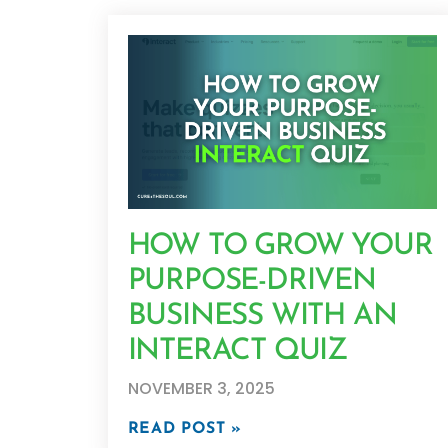
HOW TO GROW YOUR
PURPOSE-DRIVEN
BUSINESS WITH AN
INTERACT QUIZ
NOVEMBER 3, 2025
READ POST »