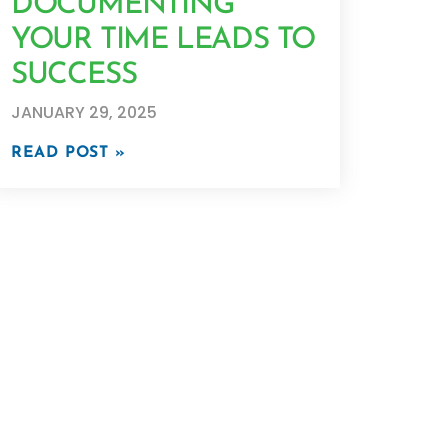
DOCUMENTING
YOUR TIME LEADS TO
SUCCESS
JANUARY 29, 2025
READ POST »