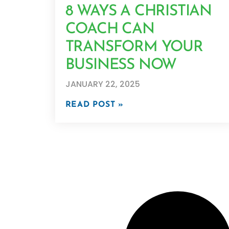
8 WAYS A CHRISTIAN
COACH CAN
TRANSFORM YOUR
BUSINESS NOW
JANUARY 22, 2025
READ POST »