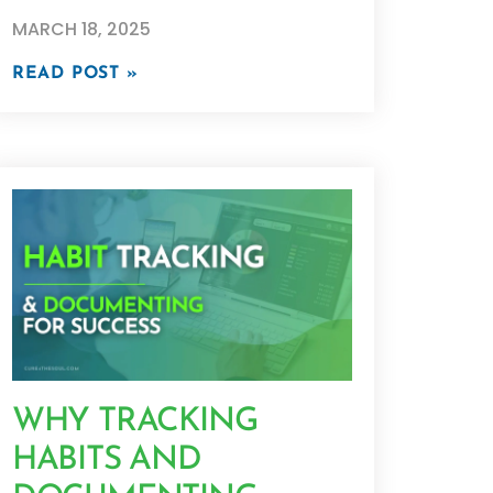
MARCH 18, 2025
READ POST »
WHY TRACKING
HABITS AND