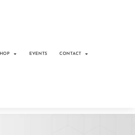
SHOP
EVENTS
CONTACT