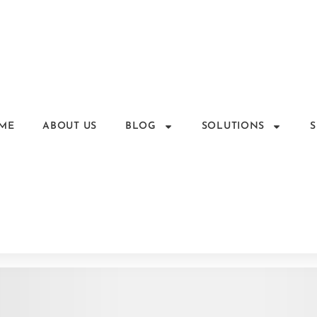
ME
ABOUT US
BLOG
SOLUTIONS