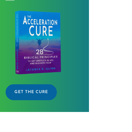
GET THE CURE