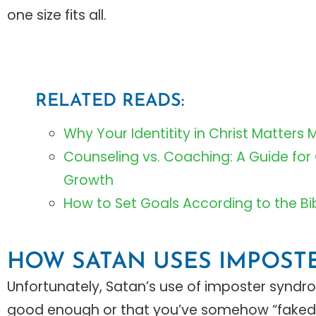
one size fits all.
RELATED READS:
Why Your Identitity in Christ Matters 
Counseling vs. Coaching: A Guide for
Growth
How to Set Goals According to the Bi
HOW SATAN USES IMPOS
Unfortunately, Satan’s use of imposter syndro
good enough or that you’ve somehow “faked”