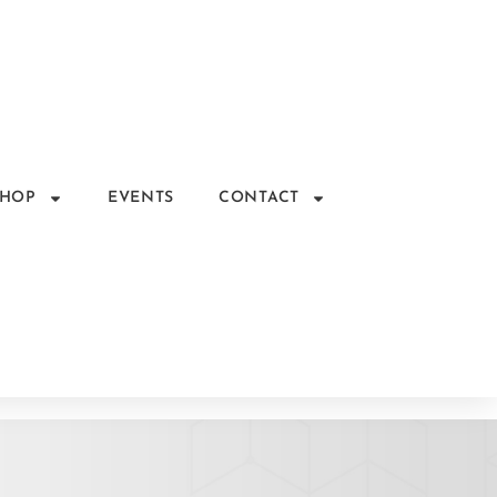
SHOP
EVENTS
CONTACT