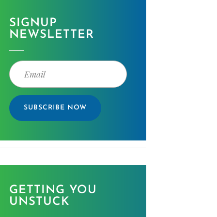
SIGNUP
NEWSLETTER
SUBSCRIBE NOW
GETTING YOU
UNSTUCK