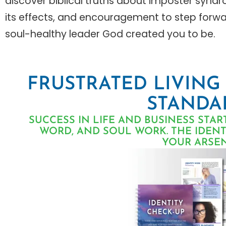
discover biblical truths about imposter synd
its effects, and encouragement to step forwa
soul-healthy leader God created you to be.
FRUSTRATED LIVING
STANDA
SUCCESS IN LIFE AND BUSINESS STAR
WORD, AND SOUL WORK. THE IDENTI
YOUR ARSEN