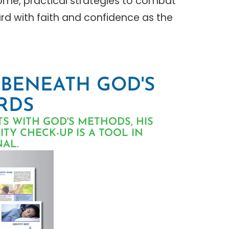
rome, practical strategies to combat
rd with faith and confidence as the
 BENEATH GOD'S
RDS
TS WITH GOD'S METHODS, HIS
TY CHECK-UP IS A TOOL IN
AL.