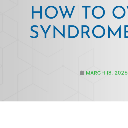
HOW TO O
SYNDROME
MARCH 18, 2025