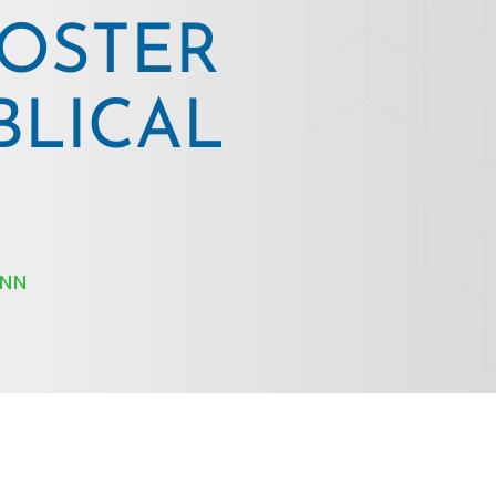
OSTER
BLICAL
INN