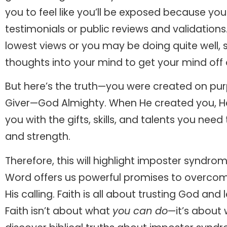
you to feel like you’ll be exposed because yo
testimonials or public reviews and validation
lowest views or you may be doing quite well, 
thoughts into your mind to get your mind off 
But here’s the truth—you were created on pur
Giver—God Almighty. When He created you, He
you with the gifts, skills, and talents you nee
and strength.
Therefore, this will highlight imposter syndr
Word offers us powerful promises to overcome 
His calling. Faith is all about trusting God and
Faith isn’t about what
you can do
—it’s about 