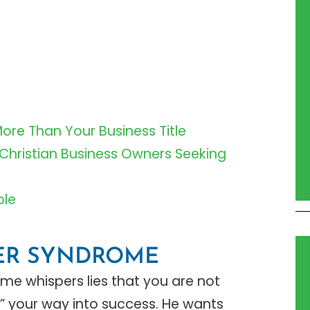
More Than Your Business Title
 Christian Business Owners Seeking
ble
TER SYNDROME
me whispers lies that you are not
 your way into success. He wants