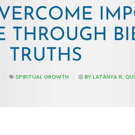
VERCOME IMP
 THROUGH BI
TRUTHS
SPIRITUAL GROWTH
BY
LATANYA R. QU