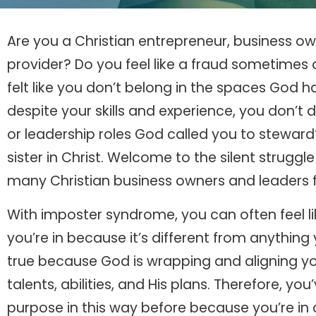
Are you a Christian entrepreneur, business own
provider? Do you feel like a fraud sometimes 
felt like you don’t belong in the spaces God
despite your skills and experience, you don’t 
or leadership roles God called you to stewar
sister in Christ. Welcome to the silent strug
many Christian business owners and leaders fa
With imposter syndrome, you can often feel li
you’re in because it’s different from anything 
true because God is wrapping and aligning your
talents, abilities, and His plans. Therefore, yo
purpose in this way before because you’re in