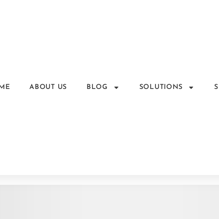
ME
ABOUT US
BLOG
SOLUTIONS