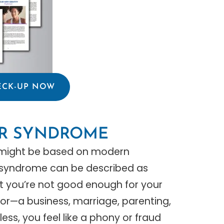
ECK-UP NOW
ER SYNDROME
m might be based on modern
r syndrome can be described as
hat you’re not good enough for your
prior—a business, marriage, parenting,
ss, you feel like a phony or fraud