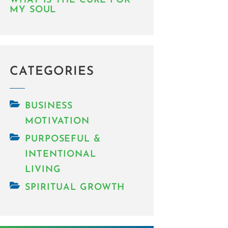
WHAT IS THE CURE FOR
MY SOUL
CATEGORIES
BUSINESS
MOTIVATION
PURPOSEFUL &
INTENTIONAL
LIVING
SPIRITUAL GROWTH