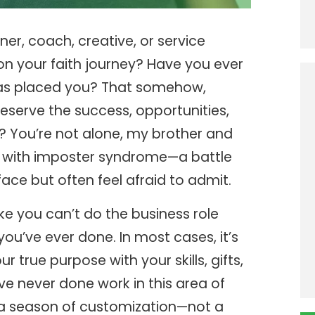
er, coach, creative, or service
on your faith journey? Have you ever
 has placed you? That somehow,
deserve the success, opportunities,
d? You’re not alone, my brother and
gle with imposter syndrome—a battle
ce but often feel afraid to admit.
ke you can’t do the business role
you’ve ever done. In most cases, it’s
 true purpose with your skills, gifts,
u’ve never done work in this area of
 a season of customization—not a