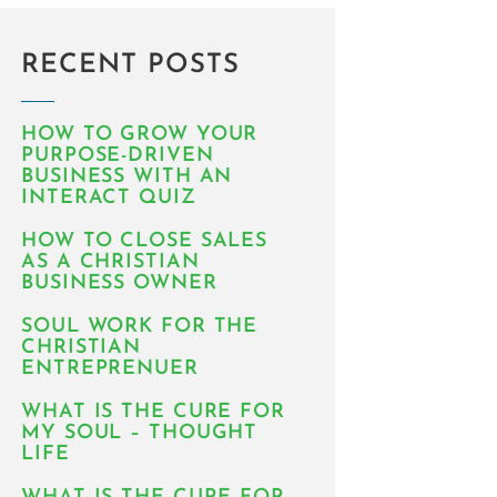
RECENT POSTS
HOW TO GROW YOUR
PURPOSE-DRIVEN
BUSINESS WITH AN
INTERACT QUIZ
HOW TO CLOSE SALES
AS A CHRISTIAN
BUSINESS OWNER
SOUL WORK FOR THE
CHRISTIAN
ENTREPRENUER
WHAT IS THE CURE FOR
MY SOUL – THOUGHT
LIFE