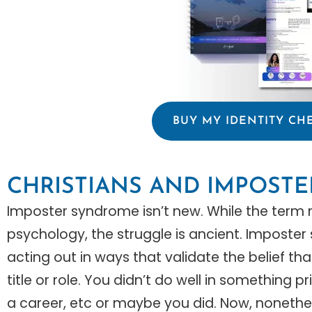
BUY MY IDENTITY CH
CHRISTIANS AND IMPOST
Imposter syndrome isn’t new. While the ter
psychology, the struggle is ancient. Imposte
acting out in ways that validate the belief t
title or role. You didn’t do well in something 
a career, etc or maybe you did. Now, nonethele