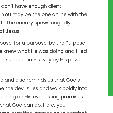
u don’t have enough client
s. You may be the one online with the
still the enemy spews ungodly
of Jesus.
pose, for a purpose, by the Purpose
 knew what He was doing and filled
d to succeed in His way by His power
ome and also reminds us that God’s
the devil’s lies and walk boldly into
 leaning on His everlasting promises.
what God can do. Here, you’ll