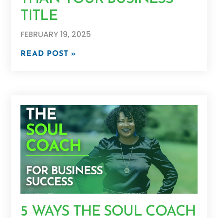
TITLE
FEBRUARY 19, 2025
READ POST »
5 WAYS THE SOUL COACH