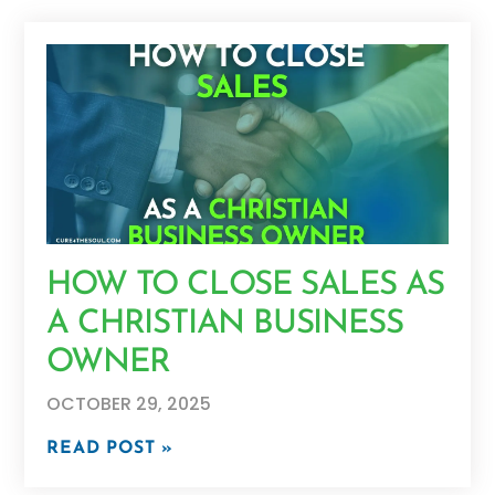
HOW TO CLOSE SALES AS
A CHRISTIAN BUSINESS
OWNER
OCTOBER 29, 2025
READ POST »