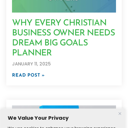
WHY EVERY CHRISTIAN
BUSINESS OWNER NEEDS
DREAM BIG GOALS
PLANNER
JANUARY 11, 2025
READ POST »
We Value Your Privacy