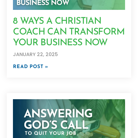
8 WAYS A CHRISTIAN
COACH CAN TRANSFORM
YOUR BUSINESS NOW
JANUARY 22, 2025
READ POST »