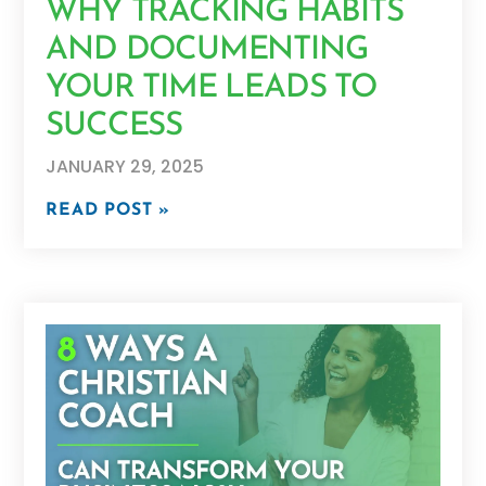
WHY TRACKING HABITS
AND DOCUMENTING
YOUR TIME LEADS TO
SUCCESS
JANUARY 29, 2025
READ POST »