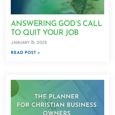
ANSWERING GOD’S CALL
TO QUIT YOUR JOB
JANUARY 15, 2025
READ POST »