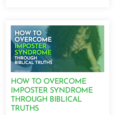
HOW TO OVERCOME
IMPOSTER SYNDROME
THROUGH BIBLICAL
TRUTHS