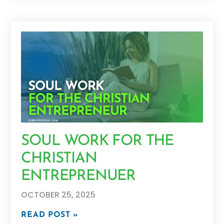
SOUL WORK FOR THE
CHRISTIAN
ENTREPRENUER
OCTOBER 25, 2025
READ POST »