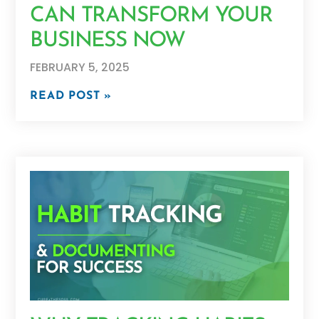
CAN TRANSFORM YOUR
BUSINESS NOW
FEBRUARY 5, 2025
READ POST »