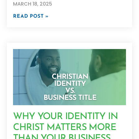
MARCH 18, 2025
READ POST »
WHY YOUR IDENTITY IN
CHRIST MATTERS MORE
THAN YOUR BUSINESS