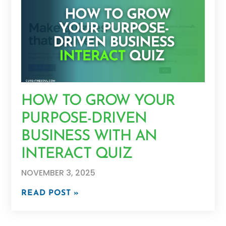
HOW TO GROW YOUR
PURPOSE-DRIVEN
BUSINESS WITH AN
INTERACT QUIZ
NOVEMBER 3, 2025
READ POST »