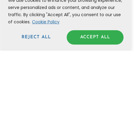
We use cookies to enhance your browsing experience,
serve personalized ads or content, and analyze our
traffic. By clicking "Accept All", you consent to our use
of cookies.
Cookie Policy
REJECT ALL
ACCEPT ALL
THE ACCELERATION
CURE | 28 BIBLICAL
PRINCIPLES TO GET
UNSTUCK IN LIFE AND
BUSINESS NOW
JANUARY 10, 2025
READ POST »