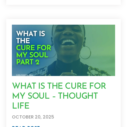
WHAT IS THE CURE FOR
MY SOUL – THOUGHT
LIFE
OCTOBER 20, 2025