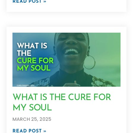
READ POST »
WHAT IS THE CURE FOR
MY SOUL
MARCH 25, 2025
READ POST »