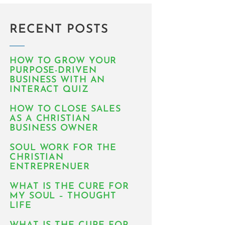
RECENT POSTS
HOW TO GROW YOUR
PURPOSE-DRIVEN
BUSINESS WITH AN
INTERACT QUIZ
HOW TO CLOSE SALES
AS A CHRISTIAN
BUSINESS OWNER
SOUL WORK FOR THE
CHRISTIAN
ENTREPRENUER
WHAT IS THE CURE FOR
MY SOUL – THOUGHT
LIFE