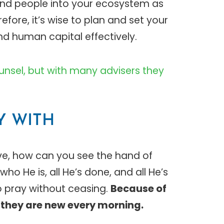
and people into your ecosystem as
ore, it’s wise to plan and set your
nd human capital effectively.
counsel, but with many advisers they
AY WITH
ave, how can you see the hand of
ho He is, all He’s done, and all He’s
to pray without ceasing.
Because of
they are new every morning.