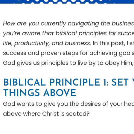
How are you currently navigating the busines
you’re aware that biblical principles for succe
life, productivity, and business.
In this post, I
success and proven steps for achieving goals a
God gives us principles to live by to obey Him, 
BIBLICAL PRINCIPLE 1: SE
THINGS ABOVE
God wants to give you the desires of your hear
above where Christ is seated?