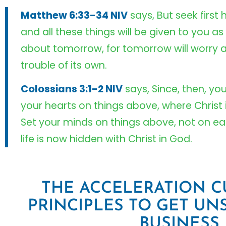
Matthew 6:33-34 NIV
says, But seek first
and all these things will be given to you as
about tomorrow, for tomorrow will worry a
trouble of its own.
Colossians 3:1-2 NIV
says, Since, then, yo
your hearts on things above, where Christ i
Set your minds on things above, not on ear
life is now hidden with Christ in God.
THE ACCELERATION CU
PRINCIPLES TO GET UN
BUSINESS