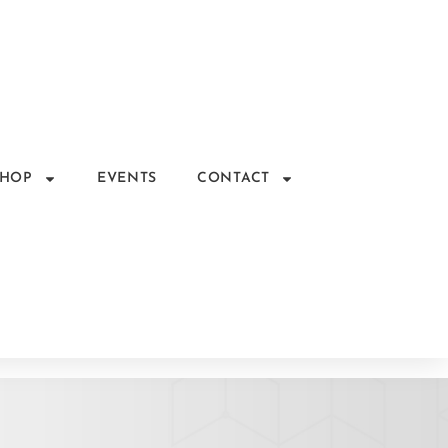
SHOP
EVENTS
CONTACT