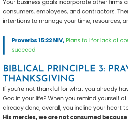
Your business goals incorporate other firms 
consumers, employees, and contractors. Theref
intentions to manage your time, resources, a
Proverbs 15:22 NIV,
Plans fail for lack of 
succeed.
BIBLICAL PRINCIPLE 3: PR
THANKSGIVING
If you’re not thankful for what you already h
God in your life? When you remind yourself of w
already done, overall, you incline your heart 
His mercies, we are not consumed because 