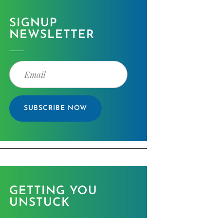
SIGNUP
NEWSLETTER
SUBSCRIBE NOW
GETTING YOU
UNSTUCK