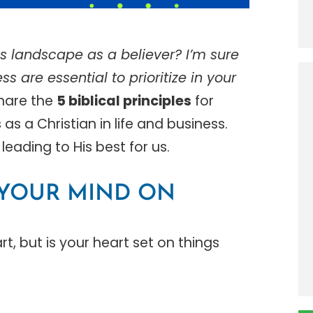
s landscape as a believer? I’m sure
ss are essential to prioritize in your
 share the
5
biblical principles
for
s a Christian in life and business.
leading to His best for us.
T YOUR MIND ON
t, but is your heart set on things