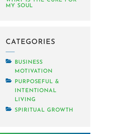
WHAT IS THE CURE FOR
MY SOUL
CATEGORIES
BUSINESS
MOTIVATION
PURPOSEFUL &
INTENTIONAL
LIVING
SPIRITUAL GROWTH