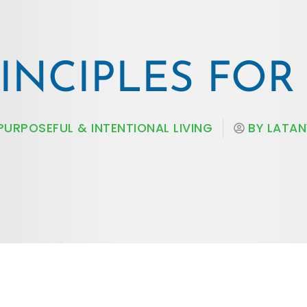
RINCIPLES FO
PURPOSEFUL & INTENTIONAL LIVING
BY
LATAN