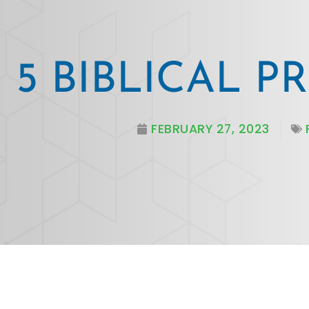
5 BIBLICAL P
FEBRUARY 27, 2023