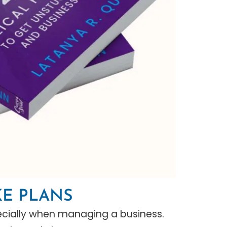
KE PLANS
specially when managing a business.