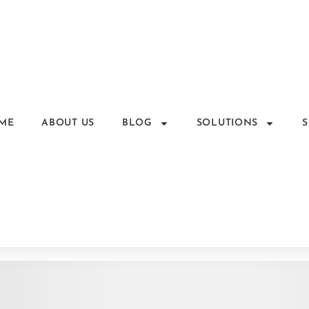
ME
ABOUT US
BLOG
SOLUTIONS