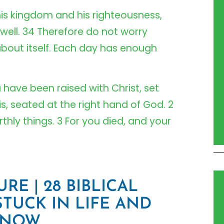
 his kingdom and his righteousness,
 well. 34 Therefore do not worry
bout itself. Each day has enough
u have been raised with Christ, set
s, seated at the right hand of God. 2
thly things. 3 For you died, and your
RE | 28 BIBLICAL
STUCK IN LIFE AND
 NOW