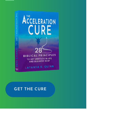
GET THE CURE