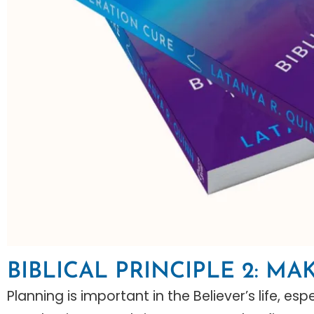
BIBLICAL PRINCIPLE 2: MA
Planning is important in the Believer’s life, e