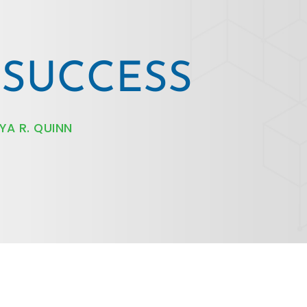
R SUCCESS
YA R. QUINN