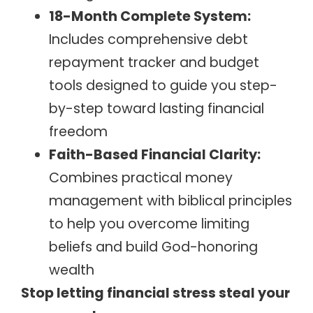
18-Month Complete System:
Includes comprehensive debt
repayment tracker and budget
tools designed to guide you step-
by-step toward lasting financial
freedom
Faith-Based Financial Clarity:
Combines practical money
management with biblical principles
to help you overcome limiting
beliefs and build God-honoring
wealth
Stop letting financial stress steal your