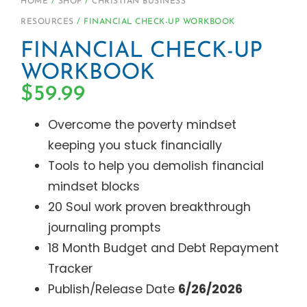
HOME
/
SHOP
/
CHRISTIAN BUSINESS
RESOURCES
/ FINANCIAL CHECK-UP WORKBOOK
FINANCIAL CHECK-UP
WORKBOOK
$
59.99
Overcome the poverty mindset
keeping you stuck financially
Tools to help you demolish financial
mindset blocks
20 Soul work proven breakthrough
journaling prompts
18 Month Budget and Debt Repayment
Tracker
Publish/Release Date
6/26/2026