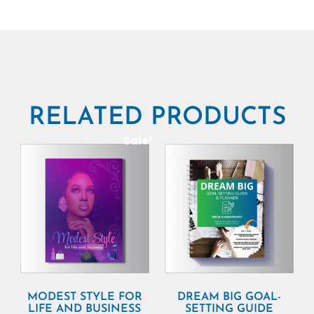
RELATED PRODUCTS
Sale!
MODEST STYLE FOR
DREAM BIG GOAL-
LIFE AND BUSINESS
SETTING GUIDE