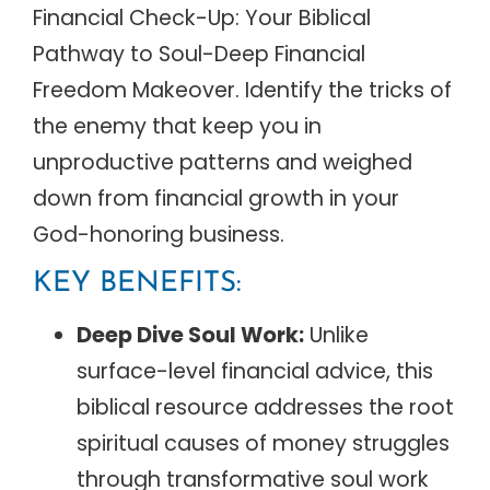
Financial Check-Up: Your Biblical
Pathway to Soul-Deep Financial
Freedom Makeover. Identify the tricks of
the enemy that keep you in
unproductive patterns and weighed
down from financial growth in your
God-honoring business.
KEY BENEFITS:
Deep Dive Soul Work:
Unlike
surface-level financial advice, this
biblical resource addresses the root
spiritual causes of money struggles
through transformative soul work