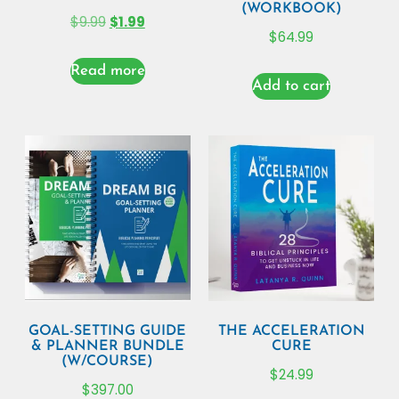
(WORKBOOK)
$
9.99
$
1.99
$
64.99
Read more
Add to cart
GOAL-SETTING GUIDE
THE ACCELERATION
& PLANNER BUNDLE
CURE
(W/COURSE)
$
24.99
$
397.00