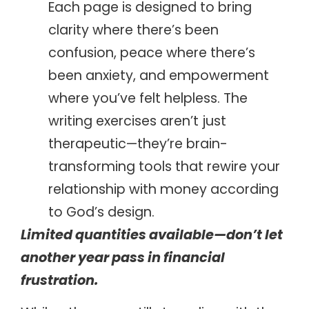
Each page is designed to bring
clarity where there’s been
confusion, peace where there’s
been anxiety, and empowerment
where you’ve felt helpless. The
writing exercises aren’t just
therapeutic—they’re brain-
transforming tools that rewire your
relationship with money according
to God’s design.
Limited quantities available—don’t let
another year pass in financial
frustration.