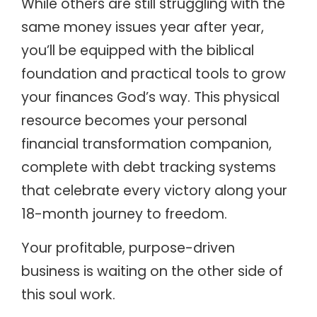
While others are still struggling with the
same money issues year after year,
you’ll be equipped with the biblical
foundation and practical tools to grow
your finances God’s way. This physical
resource becomes your personal
financial transformation companion,
complete with debt tracking systems
that celebrate every victory along your
18-month journey to freedom.
Your profitable, purpose-driven
business is waiting on the other side of
this soul work.