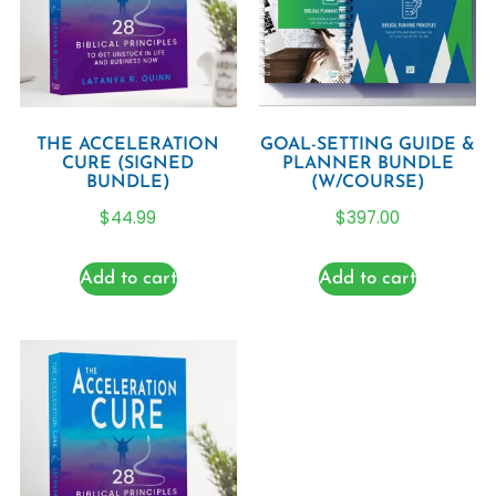
THE ACCELERATION
GOAL-SETTING GUIDE &
CURE (SIGNED
PLANNER BUNDLE
BUNDLE)
(W/COURSE)
$
44.99
$
397.00
Add to cart
Add to cart