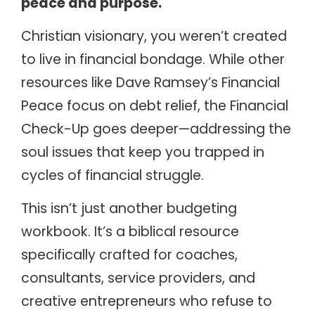
peace and purpose.
Christian visionary, you weren’t created
to live in financial bondage. While other
resources like Dave Ramsey’s Financial
Peace focus on debt relief, the Financial
Check-Up goes deeper—addressing the
soul issues that keep you trapped in
cycles of financial struggle.
This isn’t just another budgeting
workbook. It’s a biblical resource
specifically crafted for coaches,
consultants, service providers, and
creative entrepreneurs who refuse to