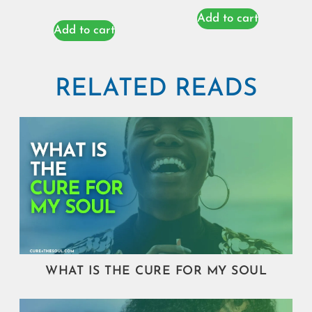
Add to cart
Add to cart
RELATED READS
WHAT IS THE CURE FOR MY SOUL