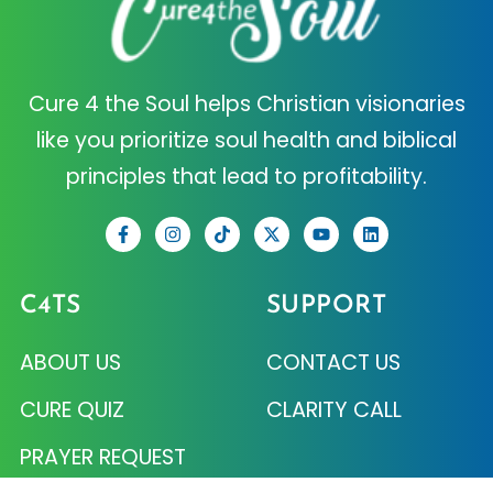
Cure 4 the Soul helps Christian visionaries
like you prioritize soul health and biblical
principles that lead to profitability.
C4TS
SUPPORT
ABOUT US
CONTACT US
CURE QUIZ
CLARITY CALL
PRAYER REQUEST