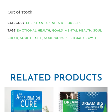
Out of stock
CATEGORY
CHRISTIAN BUSINESS RESOURCES
TAGS
EMOTIONAL HEALTH
,
GOALS
,
MENTAL HEALTH
,
SOUL
CHECK
,
SOUL HEALTH
,
SOUL WORK
,
SPIRITUAL GROWTH
RELATED PRODUCTS