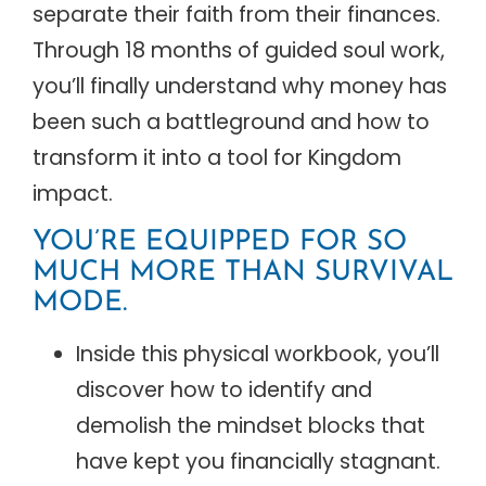
separate their faith from their finances.
Through 18 months of guided soul work,
you’ll finally understand why money has
been such a battleground and how to
transform it into a tool for Kingdom
impact.
YOU’RE EQUIPPED FOR SO
MUCH MORE THAN SURVIVAL
MODE.
Inside this physical workbook, you’ll
discover how to identify and
demolish the mindset blocks that
have kept you financially stagnant.