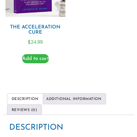
THE ACCELERATION
CURE
$
24.99
Add to cart
DESCRIPTION
ADDITIONAL INFORMATION
REVIEWS (0)
DESCRIPTION