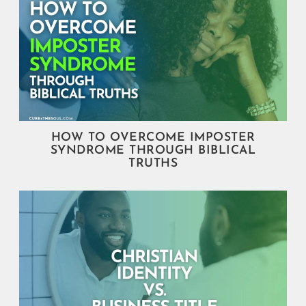
HOW TO OVERCOME IMPOSTER
SYNDROME THROUGH BIBLICAL
TRUTHS