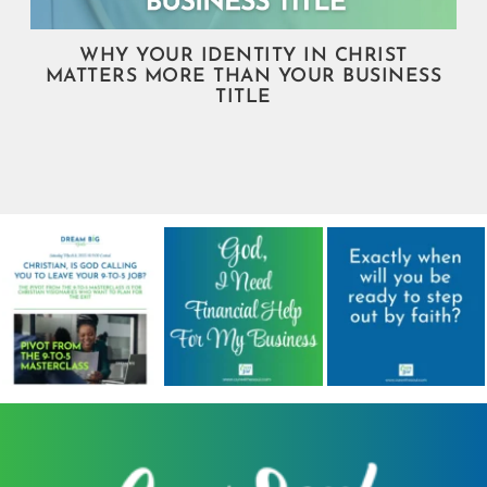
WHY YOUR IDENTITY IN CHRIST
MATTERS MORE THAN YOUR BUSINESS
TITLE