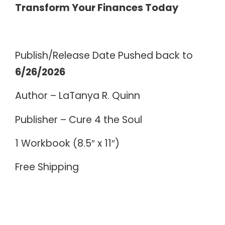
Transform Your Finances Today
Publish/Release Date Pushed back to
6/26/2026
Author – LaTanya R. Quinn
Publisher – Cure 4 the Soul
1 Workbook (8.5″ x 11″)
Free Shipping