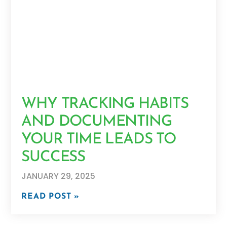
WHY TRACKING HABITS
AND DOCUMENTING
YOUR TIME LEADS TO
SUCCESS
JANUARY 29, 2025
READ POST »