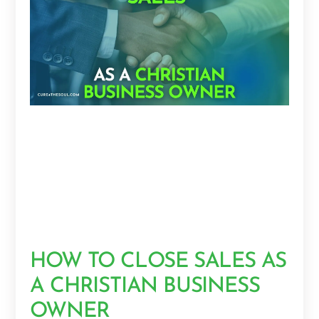
HOW TO CLOSE SALES AS
A CHRISTIAN BUSINESS
OWNER