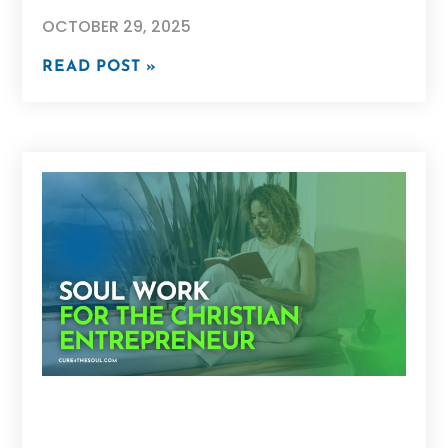
OCTOBER 29, 2025
READ POST »