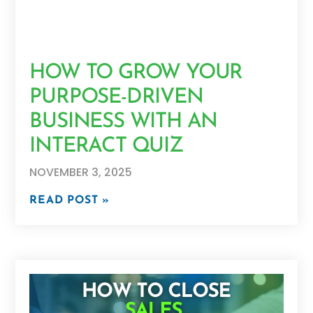
HOW TO GROW YOUR
PURPOSE-DRIVEN
BUSINESS WITH AN
INTERACT QUIZ
NOVEMBER 3, 2025
READ POST »