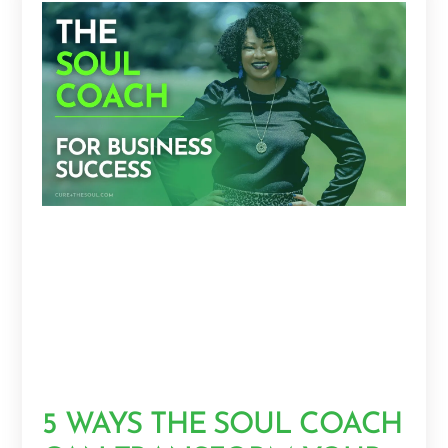
5 WAYS THE SOUL COACH