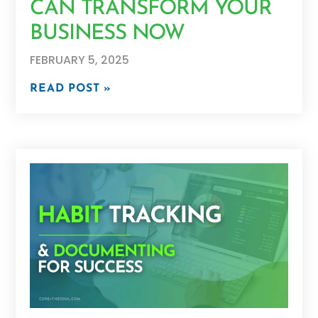
CAN TRANSFORM YOUR
BUSINESS NOW
FEBRUARY 5, 2025
READ POST »