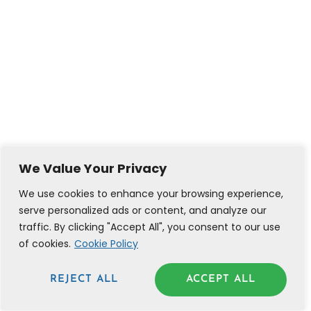
We Value Your Privacy
We use cookies to enhance your browsing experience,
serve personalized ads or content, and analyze our
traffic. By clicking "Accept All", you consent to our use
of cookies.
Cookie Policy
REJECT ALL
ACCEPT ALL