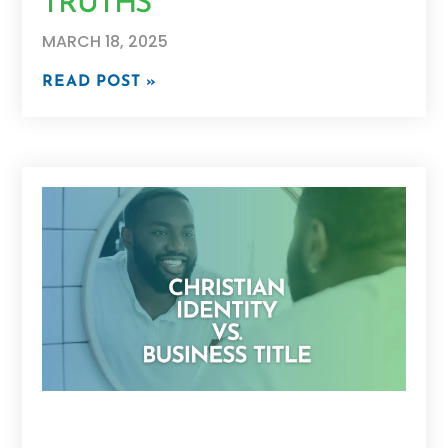
TRUTHS
MARCH 18, 2025
READ POST »