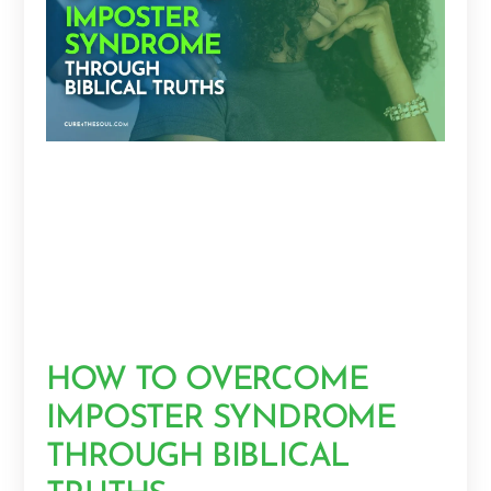
HOW TO OVERCOME
IMPOSTER SYNDROME
THROUGH BIBLICAL