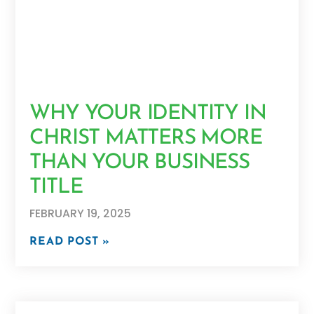
WHY YOUR IDENTITY IN
CHRIST MATTERS MORE
THAN YOUR BUSINESS
TITLE
FEBRUARY 19, 2025
READ POST »