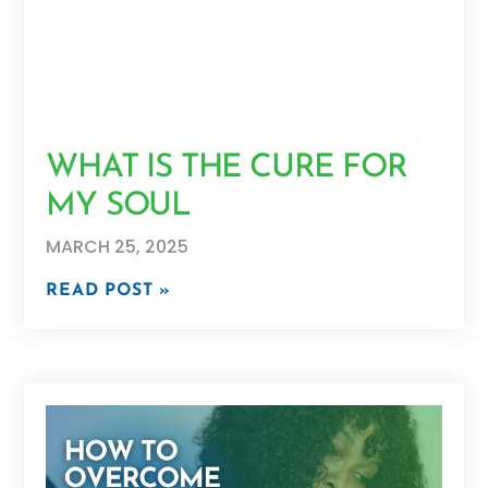
WHAT IS THE CURE FOR
MY SOUL
MARCH 25, 2025
READ POST »