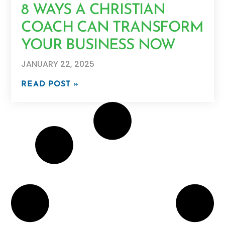
8 WAYS A CHRISTIAN
COACH CAN TRANSFORM
YOUR BUSINESS NOW
JANUARY 22, 2025
READ POST »