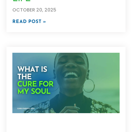
OCTOBER 20, 2025
READ POST »