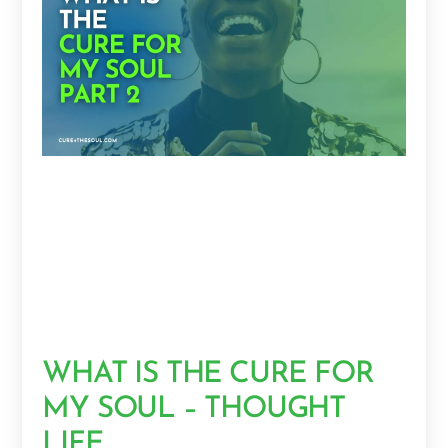
WHAT IS THE CURE FOR
MY SOUL – THOUGHT
LIFE