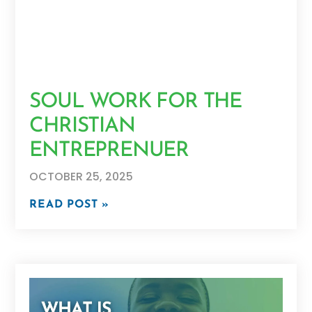
SOUL WORK FOR THE
CHRISTIAN
ENTREPRENUER
OCTOBER 25, 2025
READ POST »