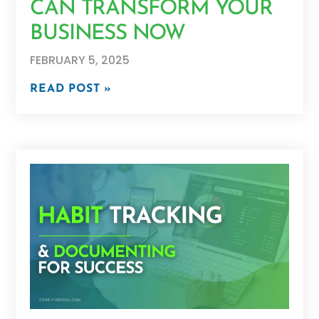
CAN TRANSFORM YOUR
BUSINESS NOW
FEBRUARY 5, 2025
READ POST »