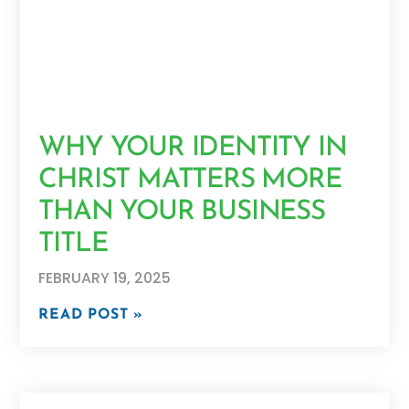
WHY YOUR IDENTITY IN
CHRIST MATTERS MORE
THAN YOUR BUSINESS
TITLE
FEBRUARY 19, 2025
READ POST »