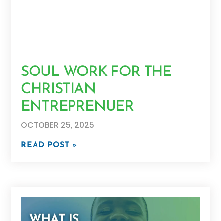
SOUL WORK FOR THE
CHRISTIAN
ENTREPRENUER
OCTOBER 25, 2025
READ POST »