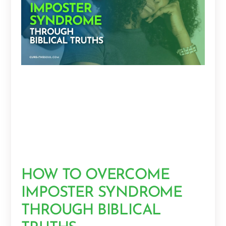
HOW TO OVERCOME
IMPOSTER SYNDROME
THROUGH BIBLICAL