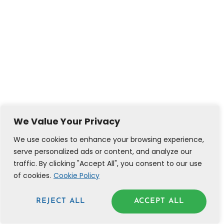
We Value Your Privacy
We use cookies to enhance your browsing experience,
serve personalized ads or content, and analyze our
traffic. By clicking "Accept All", you consent to our use
of cookies.
Cookie Policy
REJECT ALL
ACCEPT ALL