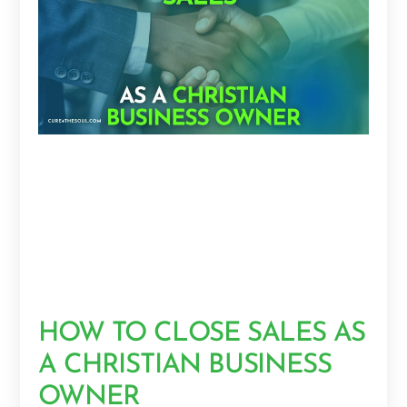
HOW TO CLOSE SALES AS
A CHRISTIAN BUSINESS
OWNER