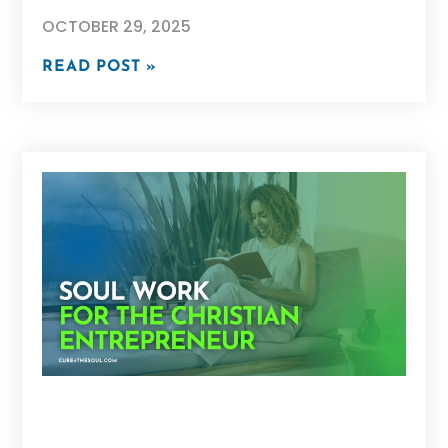
OCTOBER 29, 2025
READ POST »