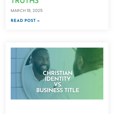
TRUTHS
MARCH 18, 2025
READ POST »