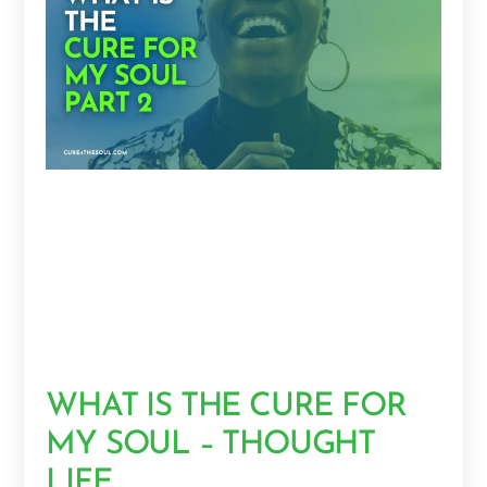
WHAT IS THE CURE FOR
MY SOUL – THOUGHT
LIFE