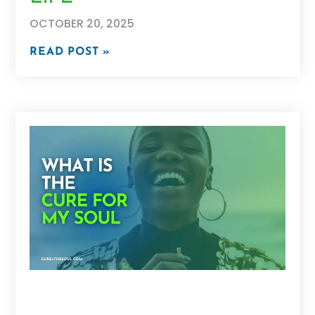
OCTOBER 20, 2025
READ POST »