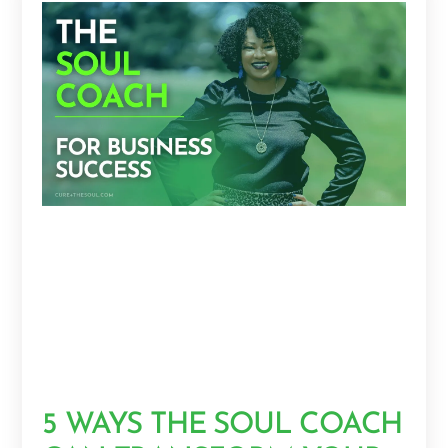
5 WAYS THE SOUL COACH