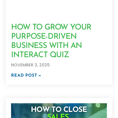
HOW TO GROW YOUR
PURPOSE-DRIVEN
BUSINESS WITH AN
INTERACT QUIZ
NOVEMBER 3, 2025
READ POST »