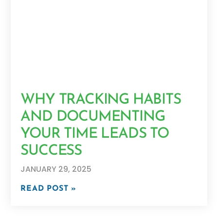
WHY TRACKING HABITS
AND DOCUMENTING
YOUR TIME LEADS TO
SUCCESS
JANUARY 29, 2025
READ POST »