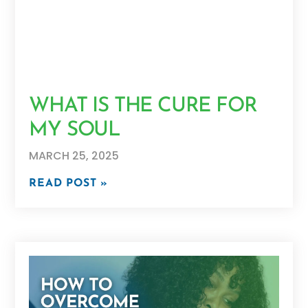
WHAT IS THE CURE FOR
MY SOUL
MARCH 25, 2025
READ POST »