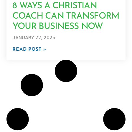
8 WAYS A CHRISTIAN
COACH CAN TRANSFORM
YOUR BUSINESS NOW
JANUARY 22, 2025
READ POST »