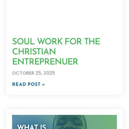
SOUL WORK FOR THE
CHRISTIAN
ENTREPRENUER
OCTOBER 25, 2025
READ POST »