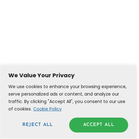
We Value Your Privacy
We use cookies to enhance your browsing experience,
serve personalized ads or content, and analyze our
traffic. By clicking "Accept All", you consent to our use
of cookies.
Cookie Policy
REJECT ALL
ACCEPT ALL