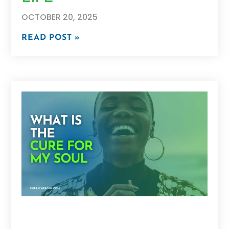
OCTOBER 20, 2025
READ POST »