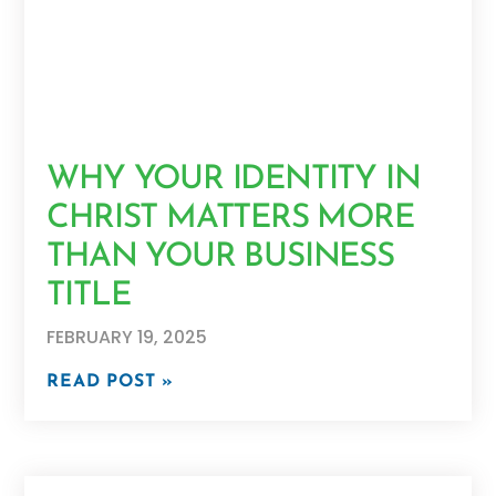
WHY YOUR IDENTITY IN
CHRIST MATTERS MORE
THAN YOUR BUSINESS
TITLE
FEBRUARY 19, 2025
READ POST »