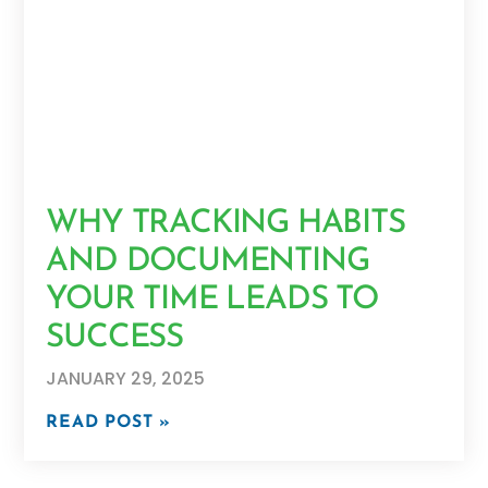
WHY TRACKING HABITS
AND DOCUMENTING
YOUR TIME LEADS TO
SUCCESS
JANUARY 29, 2025
READ POST »