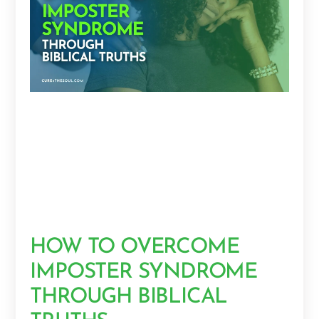
HOW TO OVERCOME
IMPOSTER SYNDROME
THROUGH BIBLICAL