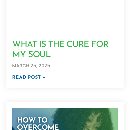
WHAT IS THE CURE FOR
MY SOUL
MARCH 25, 2025
READ POST »