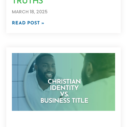
TRUTHS
MARCH 18, 2025
READ POST »