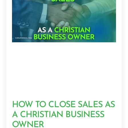
HOW TO CLOSE SALES AS
A CHRISTIAN BUSINESS
OWNER