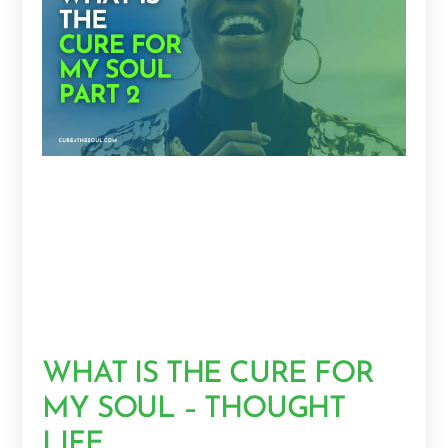
WHAT IS THE CURE FOR
MY SOUL – THOUGHT
LIFE