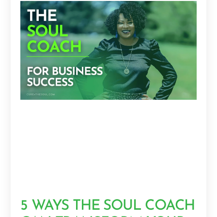
5 WAYS THE SOUL COACH