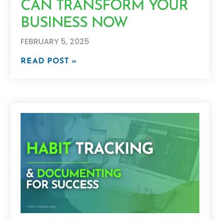
CAN TRANSFORM YOUR
BUSINESS NOW
FEBRUARY 5, 2025
READ POST »