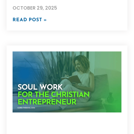
OCTOBER 29, 2025
READ POST »