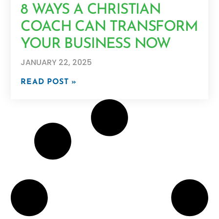
8 WAYS A CHRISTIAN
COACH CAN TRANSFORM
YOUR BUSINESS NOW
JANUARY 22, 2025
READ POST »