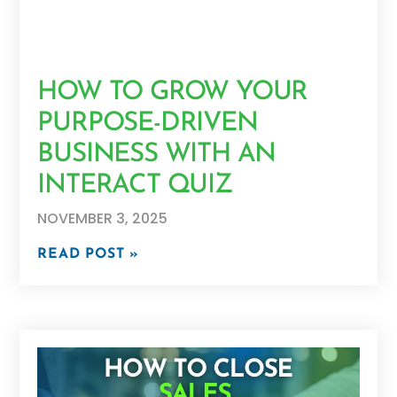
HOW TO GROW YOUR
PURPOSE-DRIVEN
BUSINESS WITH AN
INTERACT QUIZ
NOVEMBER 3, 2025
READ POST »