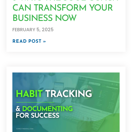
CAN TRANSFORM YOUR
BUSINESS NOW
FEBRUARY 5, 2025
READ POST »