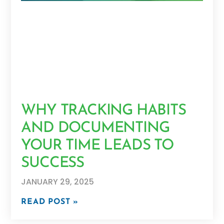
WHY TRACKING HABITS
AND DOCUMENTING
YOUR TIME LEADS TO
SUCCESS
JANUARY 29, 2025
READ POST »