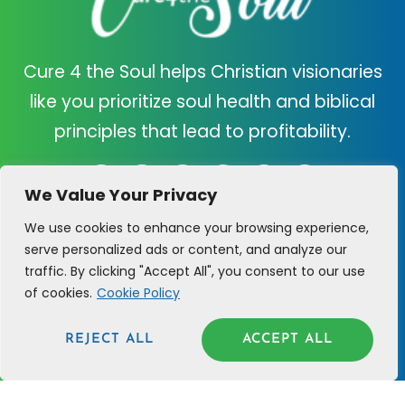
Cure 4 the Soul helps Christian visionaries
like you prioritize soul health and biblical
principles that lead to profitability.
We Value Your Privacy
We use cookies to enhance your browsing experience,
C4TS
SUPPORT
serve personalized ads or content, and analyze our
traffic. By clicking "Accept All", you consent to our use
ABOUT US
CONTACT US
of cookies.
Cookie Policy
CURE QUIZ
CLARITY CALL
REJECT ALL
ACCEPT ALL
PRAYER REQUEST
BLOG