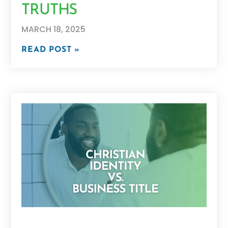
TRUTHS
MARCH 18, 2025
READ POST »