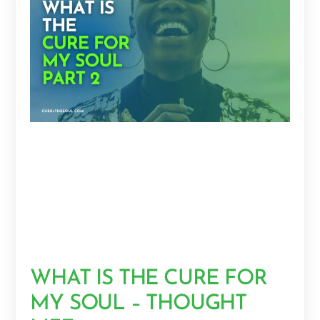
WHAT IS THE CURE FOR
MY SOUL – THOUGHT