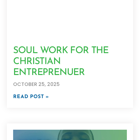
SOUL WORK FOR THE
CHRISTIAN
ENTREPRENUER
OCTOBER 25, 2025
READ POST »