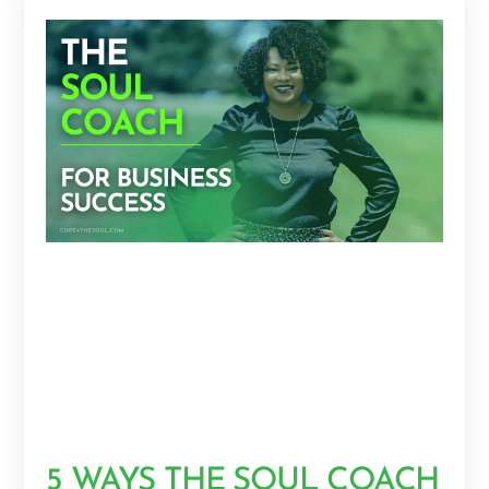
5 WAYS THE SOUL COACH