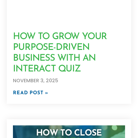
HOW TO GROW YOUR
PURPOSE-DRIVEN
BUSINESS WITH AN
INTERACT QUIZ
NOVEMBER 3, 2025
READ POST »