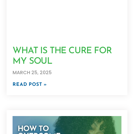
WHAT IS THE CURE FOR
MY SOUL
MARCH 25, 2025
READ POST »