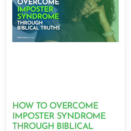
HOW TO OVERCOME
IMPOSTER SYNDROME
THROUGH BIBLICAL