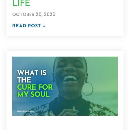
LIFE
OCTOBER 20, 2025
READ POST »