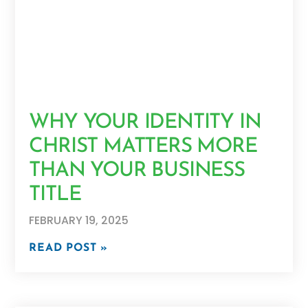
WHY YOUR IDENTITY IN
CHRIST MATTERS MORE
THAN YOUR BUSINESS
TITLE
FEBRUARY 19, 2025
READ POST »