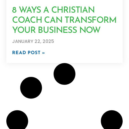
8 WAYS A CHRISTIAN
COACH CAN TRANSFORM
YOUR BUSINESS NOW
JANUARY 22, 2025
READ POST »