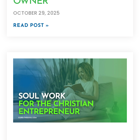
OWNER
OCTOBER 29, 2025
READ POST »