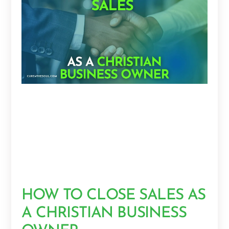
HOW TO CLOSE SALES AS
A CHRISTIAN BUSINESS