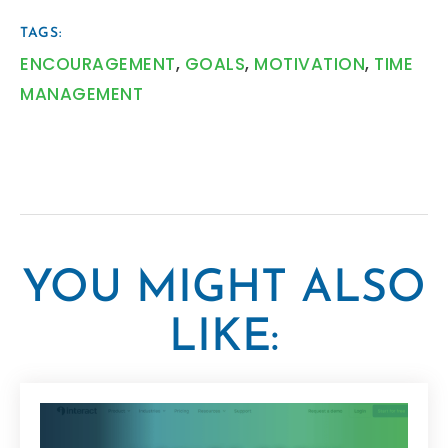
TAGS:
ENCOURAGEMENT
,
GOALS
,
MOTIVATION
,
TIME
MANAGEMENT
YOU MIGHT ALSO
LIKE: