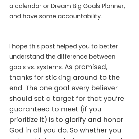
a calendar or Dream Big Goals Planner,
and have some accountability.
I hope this post helped you to better
understand the difference between
As promised,
goals vs. systems.
thanks for sticking around to the
end. The one goal every believer
should set a target for that you’re
guaranteed to meet (if you
prioritize it) is to glorify and honor
God in all you do. So whether you