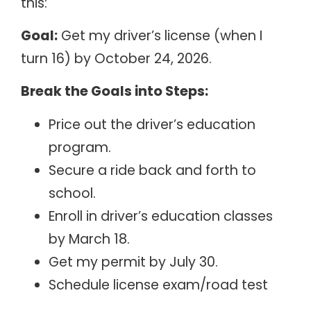
this:
Goal:
Get my driver’s license (when I
turn 16) by October 24, 2026.
Break the Goals into Steps:
Price out the driver’s education
program.
Secure a ride back and forth to
school.
Enroll in driver’s education classes
by March 18.
Get my permit by July 30.
Schedule license exam/road test