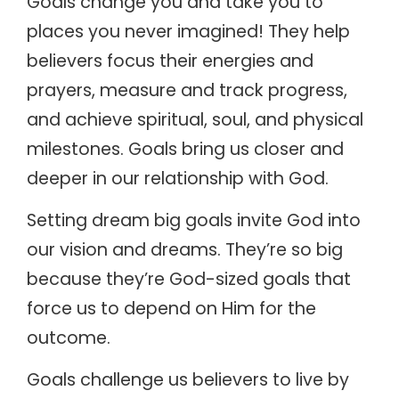
Goals change you and take you to
places you never imagined! They help
believers focus their energies and
prayers, measure and track progress,
and achieve spiritual, soul, and physical
milestones. Goals bring us closer and
deeper in our relationship with God.
Setting dream big goals invite God into
our vision and dreams. They’re so big
because they’re God-sized goals that
force us to depend on Him for the
outcome.
Goals challenge us believers to live by