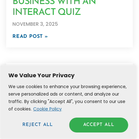
BUSINESS WITH AN
INTERACT QUIZ
NOVEMBER 3, 2025
READ POST »
We Value Your Privacy
We use cookies to enhance your browsing experience,
serve personalized ads or content, and analyze our
traffic. By clicking "Accept All", you consent to our use
of cookies.
Cookie Policy
REJECT ALL
ACCEPT ALL