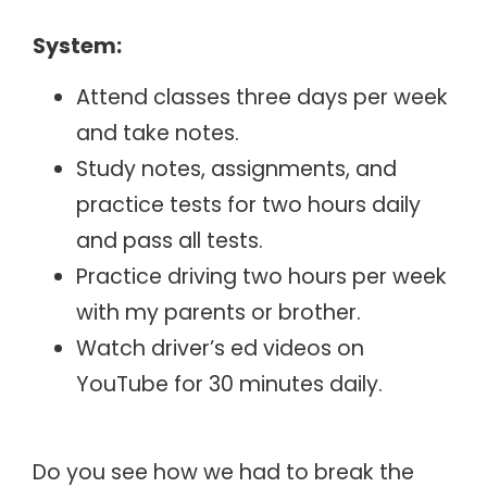
System:
Attend classes three days per week
and take notes.
Study notes, assignments, and
practice tests for two hours daily
and pass all tests.
Practice driving two hours per week
with my parents or brother.
Watch driver’s ed videos on
YouTube for 30 minutes daily.
Do you see how we had to break the