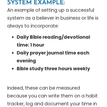
SYSTEM EXAMPLE:
An example of setting up a successful
system as a believer in business or life is
always to incorporate:
Daily Bible reading/devotional
time: 1 hour
Daily prayer journal time each
evening
Bible study three hours weekly
Indeed, these can be measured
because you can write them on a habit
tracker, log and document your time in