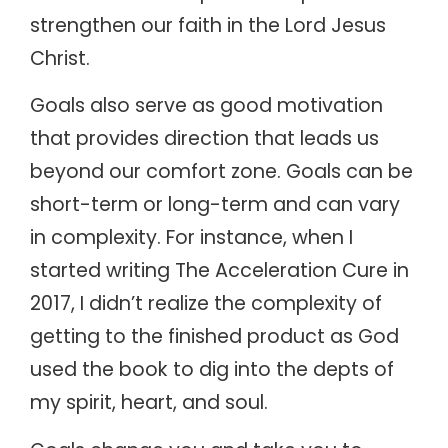
strengthen our faith in the Lord Jesus
Christ.
Goals also serve as good motivation
that provides direction that leads us
beyond our comfort zone. Goals can be
short-term or long-term and can vary
in complexity. For instance, when I
started writing The Acceleration Cure in
2017, I didn’t realize the complexity of
getting to the finished product as God
used the book to dig into the depts of
my spirit, heart, and soul.