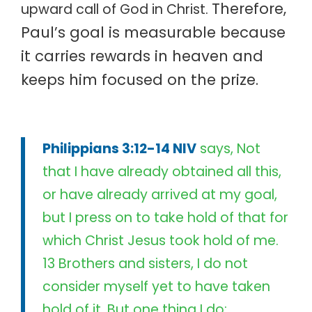
Therefore,
upward call of God in Christ.
Paul’s goal is measurable because
it carries rewards in heaven and
keeps him focused on the prize.
Philippians 3:12-14 NIV
says, Not
that I have already obtained all this,
or have already arrived at my goal,
but I press on to take hold of that for
which Christ Jesus took hold of me.
13 Brothers and sisters, I do not
consider myself yet to have taken
hold of it. But one thing I do: