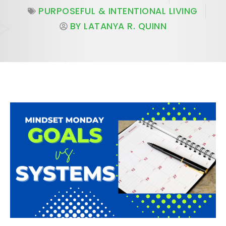
PURPOSEFUL & INTENTIONAL LIVING
BY
LATANYA R. QUINN