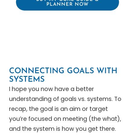
PLANNER NOW
CONNECTING GOALS WITH
SYSTEMS
I hope you now have a better
understanding of goals vs. systems. To
recap, the goal is an aim or target
you’re focused on meeting (the what),
and the system is how you get there.