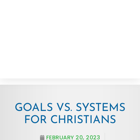
GOALS VS. SYSTEMS
FOR CHRISTIANS
FEBRUARY 20, 2023