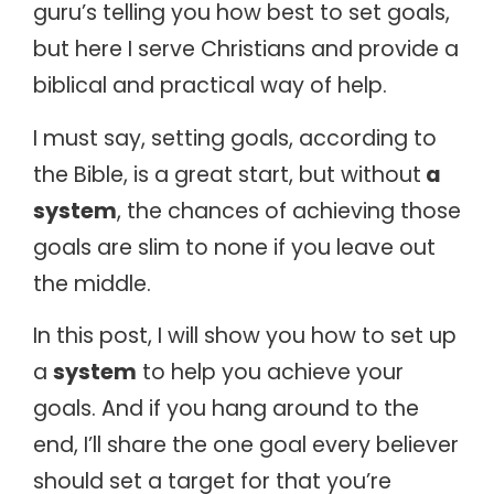
guru’s telling you how best to set goals,
but here I serve Christians and provide a
biblical and practical way of help.
I must say, setting goals, according to
the Bible, is a great start, but without
a
system
, the chances of achieving those
goals are slim to none if you leave out
the middle.
In this post, I will show you how to set up
a
system
to help you achieve your
goals. And if you hang around to the
end, I’ll share the one goal every believer
should set a target for that you’re