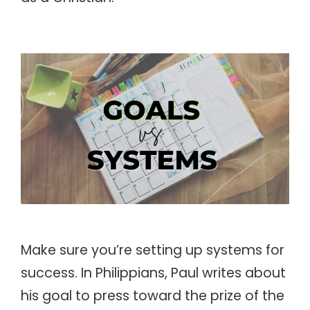
Make sure you’re setting up systems for
success. In Philippians, Paul writes about
his goal to press toward the prize of the