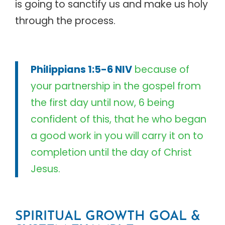
is going to sanctify us and make us holy
through the process.
Philippians 1:5-6 NIV
because of
your partnership in the gospel from
the first day until now, 6 being
confident of this, that he who began
a good work in you will carry it on to
completion until the day of Christ
Jesus.
SPIRITUAL GROWTH GOAL &