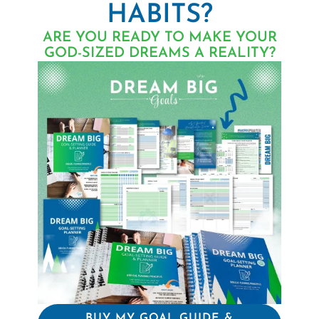
HABITS?
ARE YOU READY TO MAKE YOUR
GOD-SIZED DREAMS A REALITY?
BUY MY GOAL GUIDE &