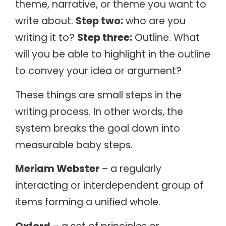
theme, narrative, or theme you want to
write about.
Step two:
who are you
writing it to?
Step three:
Outline. What
will you be able to highlight in the outline
to convey your idea or argument?
These things are small steps in the
writing process. In other words, the
system breaks the goal down into
measurable baby steps.
Meriam Webster
– a regularly
interacting or interdependent group of
items forming a unified whole.