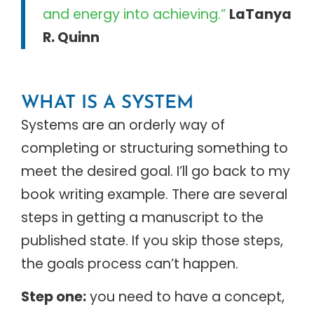
and energy into achieving.”
LaTanya
R. Quinn
WHAT IS A SYSTEM
Systems are an orderly way of
completing or structuring something to
meet the desired goal. I’ll go back to my
book writing example. There are several
steps in getting a manuscript to the
published state. If you skip those steps,
the goals process can’t happen.
Step one:
you need to have a concept,