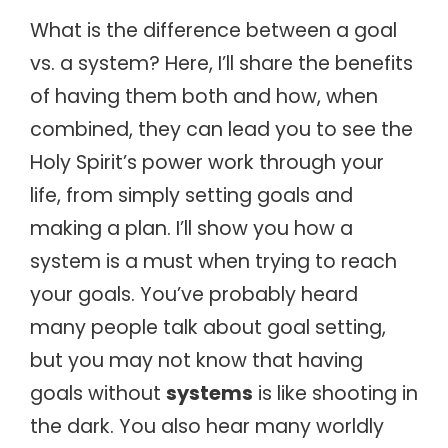
What is the difference between a goal
vs. a system? Here, I’ll share the benefits
of having them both and how, when
combined, they can lead you to see the
Holy Spirit’s power work through your
life, from simply setting goals and
making a plan. I’ll show you how a
system is a must when trying to reach
your goals.
You’ve probably heard
many people talk about goal setting,
but you may not know that having
goals without
systems
is like shooting in
the dark. You also hear many worldly