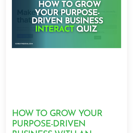
HOW TO GROW YOUR
PURPOSE-DRIVEN