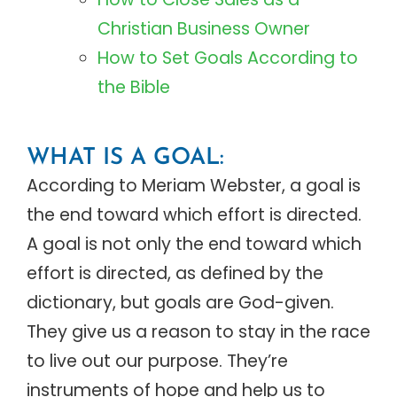
Christian Business Owner
How to Set Goals According to
the Bible
WHAT IS A GOAL:
According to Meriam Webster, a goal is
the end toward which effort is directed.
A goal is not only the end toward which
effort is directed, as defined by the
dictionary, but goals are God-given.
They give us a reason to stay in the race
to live out our purpose. They’re
instruments of hope and help us to