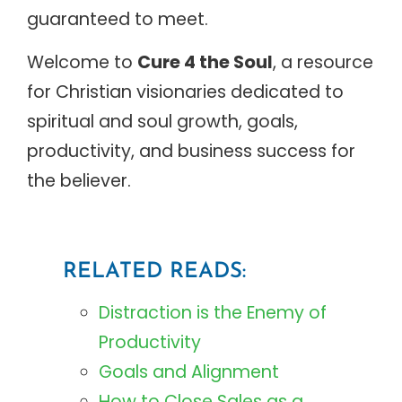
guaranteed to meet.
Welcome to
Cure 4 the Soul
, a resource
for Christian visionaries dedicated to
spiritual and soul growth, goals,
productivity, and business success for
the believer.
RELATED READS:
Distraction is the Enemy of
Productivity
Goals and Alignment
How to Close Sales as a