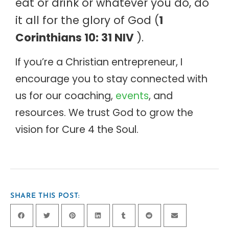
eat or drink or whatever you do, do
it all for the glory of God (
1
Corinthians 10: 31 NIV
).
If you’re a Christian entrepreneur, I
encourage you to stay connected with
us for our coaching,
events
, and
resources. We trust God to grow the
vision for Cure 4 the Soul.
SHARE THIS POST: