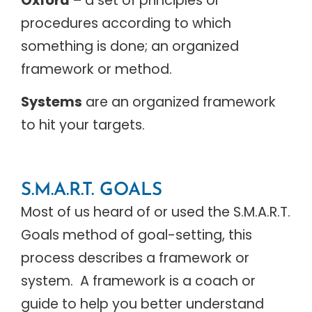
Oxford
– a set of principles or
procedures according to which
something is done; an organized
framework or method.
Systems
are an organized framework
to hit your targets.
S.M.A.R.T. GOALS
Most of us heard of or used the S.M.A.R.T.
Goals method of goal-setting, this
process describes a framework or
system. A framework is a coach or
guide to help you better understand