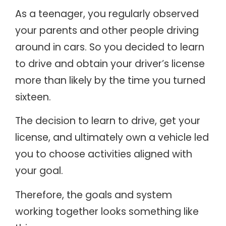
As a teenager, you regularly observed
your parents and other people driving
around in cars. So you decided to learn
to drive and obtain your driver’s license
more than likely by the time you turned
sixteen.
The decision to learn to drive, get your
license, and ultimately own a vehicle led
you to choose activities aligned with
your goal.
Therefore, the goals and system
working together looks something like