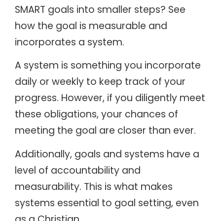
SMART goals into smaller steps? See
how the goal is measurable and
incorporates a system.
A system is something you incorporate
daily or weekly to keep track of your
progress. However, if you diligently meet
these obligations, your chances of
meeting the goal are closer than ever.
Additionally, goals and systems have a
level of accountability and
measurability. This is what makes
systems essential to goal setting, even
as a Christian.