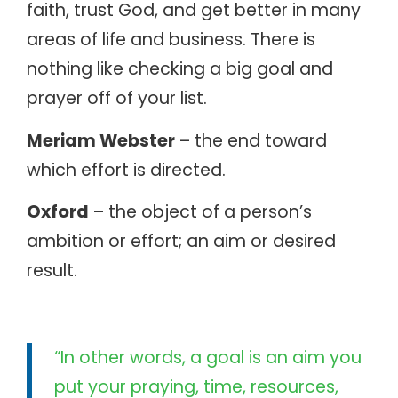
faith, trust God, and get better in many
areas of life and business. There is
nothing like checking a big goal and
prayer off of your list.
Meriam Webster
– the end toward
which effort is directed.
Oxford
– the object of a person’s
ambition or effort; an aim or desired
result.
“In other words, a goal is an aim you
put your praying, time, resources,