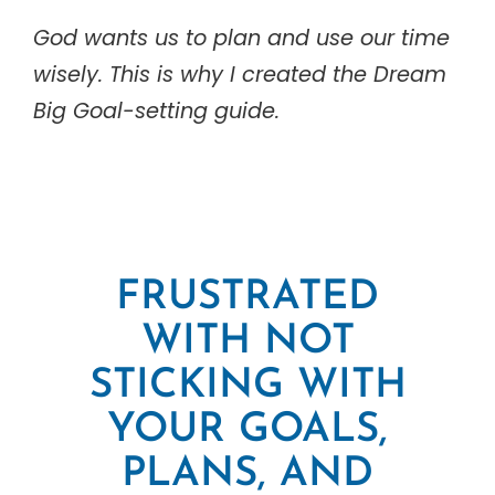
God wants us to plan and use our time
wisely. This is why I created the Dream
Big Goal-setting guide.
FRUSTRATED
WITH NOT
STICKING WITH
YOUR GOALS,
PLANS, AND