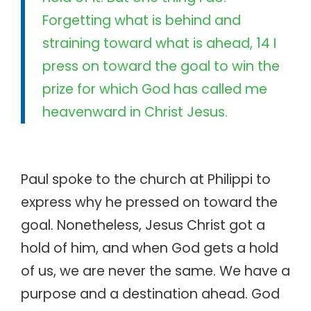
Forgetting what is behind and
straining toward what is ahead, 14 I
press on toward the goal to win the
prize for which God has called me
heavenward in Christ Jesus.
Paul spoke to the church at Philippi to
express why he pressed on toward the
goal. Nonetheless, Jesus Christ got a
hold of him, and when God gets a hold
of us, we are never the same. We have a
purpose and a destination ahead. God