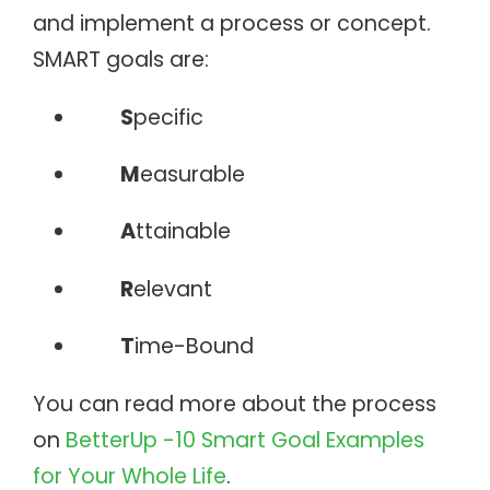
and implement a process or concept.
SMART goals are:
S
pecific
M
easurable
A
ttainable
R
elevant
T
ime-Bound
You can read more about the process
on
BetterUp -10 Smart Goal Examples
for Your Whole Life
.